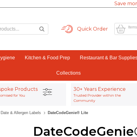
Save mor
Items
Quick Order
Hygiene
Kitchen & Food Prep
Restaurant & Bar Supplie
Collections
spoke Products
30+ Years Experience
omised for You
Trusted Provider within the
Community
Date & Allergen Labels
DateCodeGenie® Lite
DateCodeGenie®