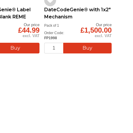
enie® Label
DateCodeGenie® with 1x2"
DateC
lank REME
Mechanism
Mecha
Our price
Our price
Pack of 1
Pack of 1
£44.99
£1,500.00
Order Code:
Order Cod
excl. VAT
excl. VAT
FP1998
FP1999