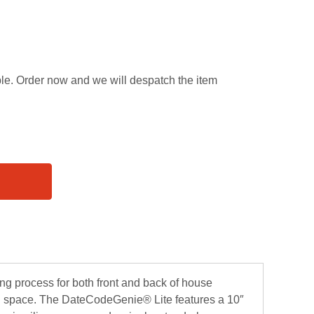
able. Order now and we will despatch the item
ing process for both front and back of house
ted space. The DateCodeGenie® Lite features a 10″