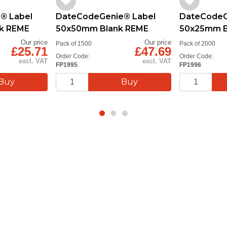
® Label
DateCodeGenie® Label
DateCodeG
k REME
50x50mm Blank REME
50x25mm B
Our price
Our price
Pack of 1500
Pack of 2000
£25.71
£47.69
Order Code:
Order Code:
excl. VAT
excl. VAT
FP1995
FP1996