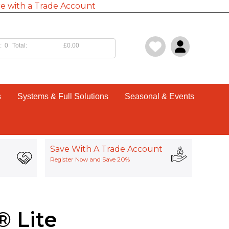
e with a Trade Account
:
0
Total:
£0.00
s
Systems & Full Solutions
Seasonal & Events
Save With A Trade Account
Register Now and Save 20%
 Lite