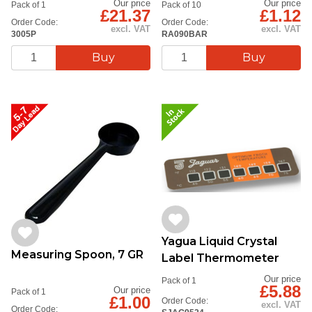
Our price
Our price
Pack of 1
Pack of 10
£21.37
£1.12
Order Code:
Order Code:
excl. VAT
excl. VAT
3005P
RA090BAR
Yagua Liquid Crystal
Measuring Spoon, 7 GR
Label Thermometer
Our price
Pack of 1
£5.88
Our price
Pack of 1
£1.00
Order Code:
excl. VAT
Order Code: