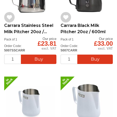
Carrara Stainless Steel
Carrara Black Milk
Milk Pitcher 20oz /
Pitcher 20oz / 600ml
600ml
Our price
Our price
Pack of 1
Pack of 1
£23.81
£33.00
Order Code:
Order Code:
excl. VAT
excl. VAT
5007SSCARR
5007CARR