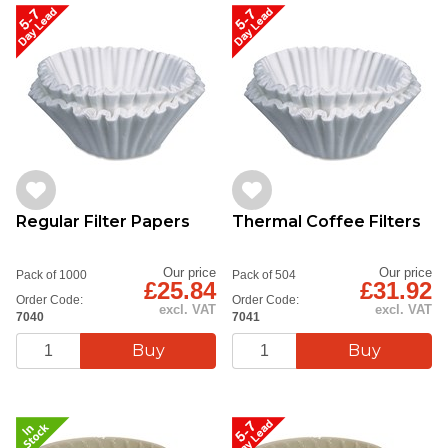
Regular Filter Papers
Thermal Coffee Filters
Our price
Our price
Pack of 1000
Pack of 504
£25.84
£31.92
Order Code:
Order Code:
excl. VAT
excl. VAT
7040
7041