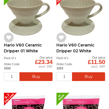
Hario V60 Ceramic
Hario V60 Ceramic
Dripper 01 White
Dripper 02 White
Our price
Our price
Pack of 1
Pack of 1
£23.34
£11.50
Order Code:
Order Code:
excl. VAT
excl. VAT
3202
3203