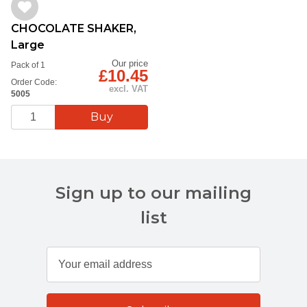
CHOCOLATE SHAKER,
Large
Our price
Pack of 1
£10.45
Order Code:
excl. VAT
5005
Sign up to our mailing
list