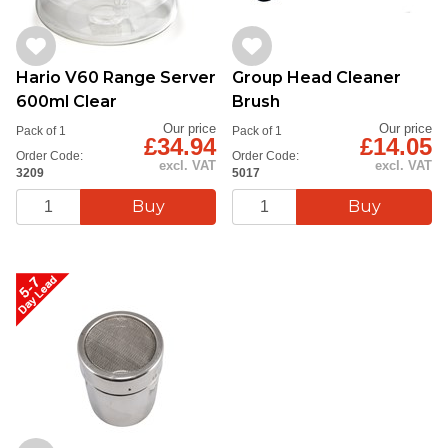
Hario V60 Range Server
Group Head Cleaner
600ml Clear
Brush
Our price
Our price
Pack of 1
Pack of 1
£34.94
£14.05
Order Code:
Order Code:
excl. VAT
excl. VAT
3209
5017