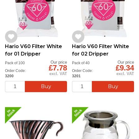
Hario V60 Filter White
Hario V60 Filter White
for 01 Dripper
for 02 Dripper
Our price
Our price
Pack of 100
Pack of 40
£7.78
£9.34
Order Code:
Order Code:
excl. VAT
excl. VAT
3200
3201