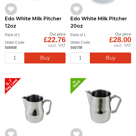
Edo White Milk Pitcher
Edo White Milk Pitcher
12oz
20oz
Our price
Our price
Pack of 1
Pack of 1
£22.76
£28.00
Order Code:
Order Code:
excl. VAT
excl. VAT
5006W
5007W