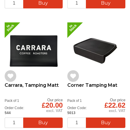
Carrara, Tamping Matt
Corner Tamping Mat
Our price
Our price
Pack of 1
Pack of 1
£20.00
£22.62
Order Code:
Order Code:
excl. VAT
excl. VAT
544
5013