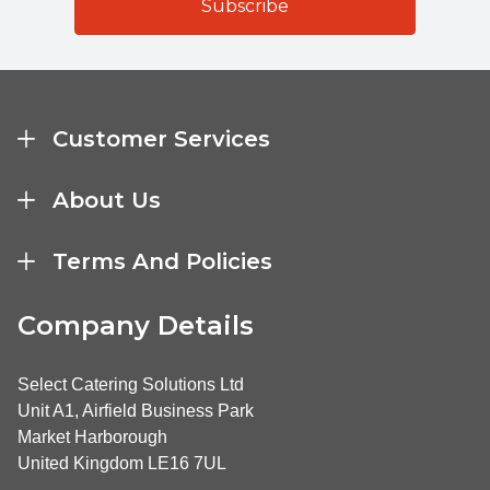
Customer Services
About Us
Terms And Policies
Company Details
Select Catering Solutions Ltd
Unit A1, Airfield Business Park
Market Harborough
United Kingdom LE16 7UL