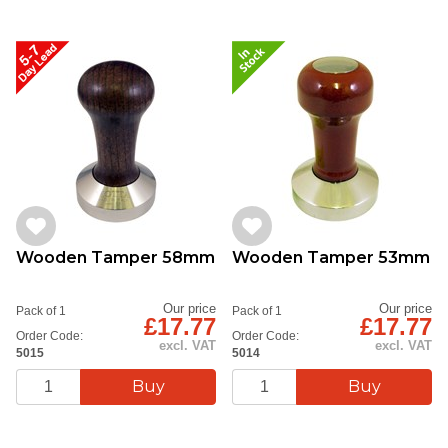
Wooden Tamper 58mm
Wooden Tamper 53mm
Our price
Our price
Pack of 1
Pack of 1
£17.77
£17.77
Order Code:
Order Code:
excl. VAT
excl. VAT
5015
5014