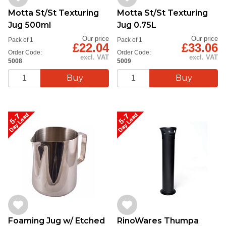
Motta St/St Texturing
Motta St/St Texturing
Jug 500ml
Jug 0.75L
Our price
Our price
Pack of 1
Pack of 1
£22.04
£33.06
Order Code:
Order Code:
excl. VAT
excl. VAT
5008
5009
Foaming Jug w/ Etched
RinoWares Thumpa