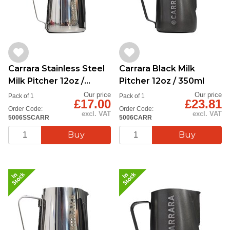
Carrara Stainless Steel
Carrara Black Milk
Milk Pitcher 12oz /
Pitcher 12oz / 350ml
350ml
Our price
Our price
Pack of 1
Pack of 1
£17.00
£23.81
Order Code:
Order Code:
excl. VAT
excl. VAT
5006SSCARR
5006CARR