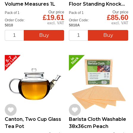
Volume Measures 1L
Floor Standing Knock
Tube
Our price
Our price
Pack of 1
Pack of 1
£19.61
£85.60
Order Code:
Order Code:
excl. VAT
excl. VAT
5010
5010A
Canton, Two Cup Glass
Barista Cloth Washable
Tea Pot
38x36cm Peach