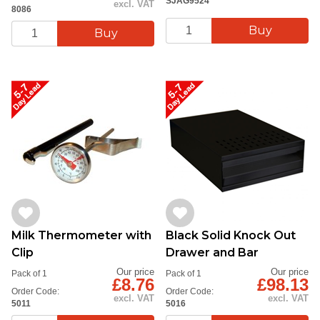
SJAG9524
excl. VAT
8086
Milk Thermometer with
Black Solid Knock Out
Clip
Drawer and Bar
Our price
Our price
Pack of 1
Pack of 1
£8.76
£98.13
Order Code:
Order Code:
excl. VAT
excl. VAT
5011
5016