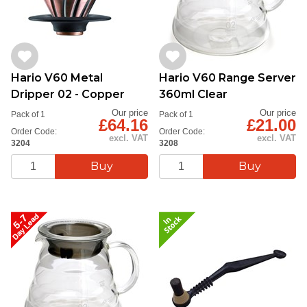
Hario V60 Metal
Hario V60 Range Server
Dripper 02 - Copper
360ml Clear
Our price
Our price
Pack of 1
Pack of 1
£64.16
£21.00
Order Code:
Order Code:
excl. VAT
excl. VAT
3204
3208