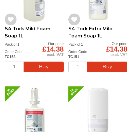
S4 Tork Mild Foam
S4 Tork Extra Mild
Soap 1L
Foam Soap 1L
Our price
Our price
Pack of 1
Pack of 1
£14.38
£14.38
Order Code:
Order Code:
excl. VAT
excl. VAT
TC158
TC151