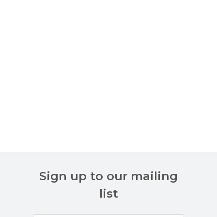
Sign up to our mailing
list