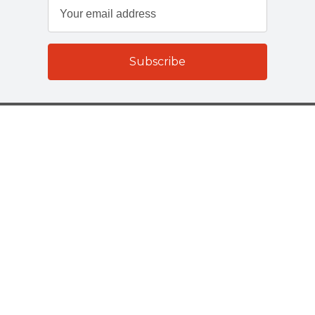
Customer Services
About Us
Terms And Policies
Company Details
Select Catering Solutions Ltd