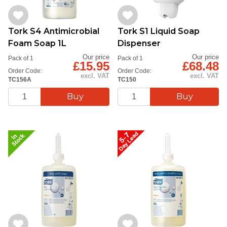
Tork S4 Antimicrobial
Tork S1 Liquid Soap
Foam Soap 1L
Dispenser
Our price
Our price
Pack of 1
Pack of 1
£15.95
£68.48
Order Code:
Order Code:
excl. VAT
excl. VAT
TC156A
TC150