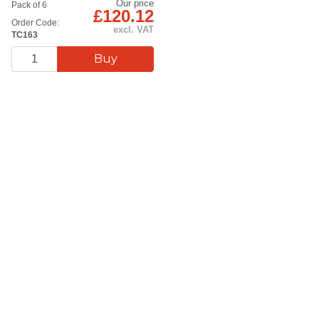
Our price
Pack of 6
£120.12
Order Code:
excl. VAT
TC163