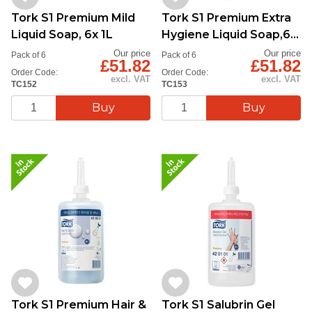
Tork S1 Premium Mild
Tork S1 Premium Extra
Liquid Soap, 6x 1L
Hygiene Liquid Soap,6x
1L
Our price
Our price
Pack of 6
Pack of 6
£51.82
£51.82
Order Code:
Order Code:
excl. VAT
excl. VAT
TC152
TC153
Tork S1 Premium Hair &
Tork S1 Salubrin Gel