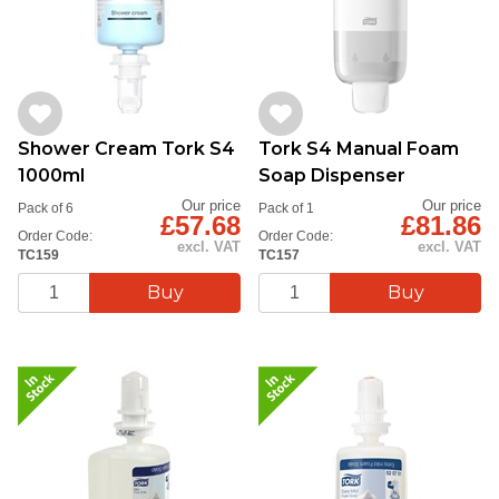
Shower Cream Tork S4
Tork S4 Manual Foam
1000ml
Soap Dispenser
Our price
Our price
Pack of 6
Pack of 1
£57.68
£81.86
Order Code:
Order Code:
excl. VAT
excl. VAT
TC159
TC157