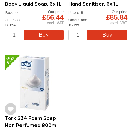
Body Liquid Soap, 6x 1L
Hand Sanitiser, 6x 1L
Our price
Our price
Pack of 6
Pack of 6
£56.44
£85.84
Order Code:
Order Code:
excl. VAT
excl. VAT
TC154
TC155
Tork S34 Foam Soap
Non Perfumed 800ml