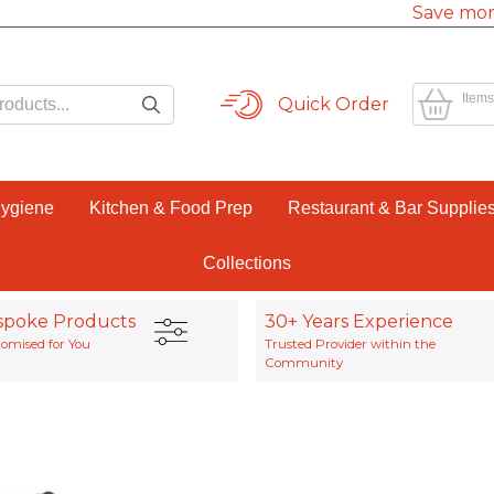
Save mor
Items
Quick Order
Hygiene
Kitchen & Food Prep
Restaurant & Bar Supplie
Collections
spoke Products
30+ Years Experience
omised for You
Trusted Provider within the
Community