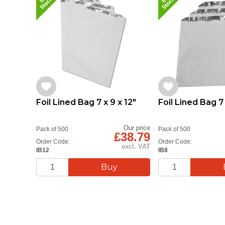
Foil Lined Bag 7 x 9 x 12"
Foil Lined Bag 7 
Our price
Pack of 500
Pack of 500
£38.79
Order Code:
Order Code:
excl. VAT
IB12
IB8