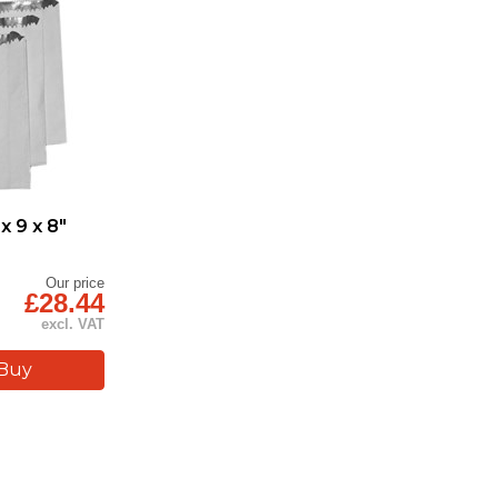
x 9 x 8"
Our price
£28.44
excl. VAT