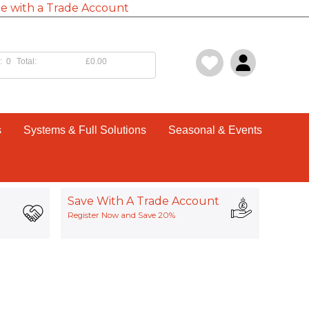
e with a Trade Account
:
0
Total:
£0.00
s
Systems & Full Solutions
Seasonal & Events
Save With A Trade Account
Register Now and Save 20%