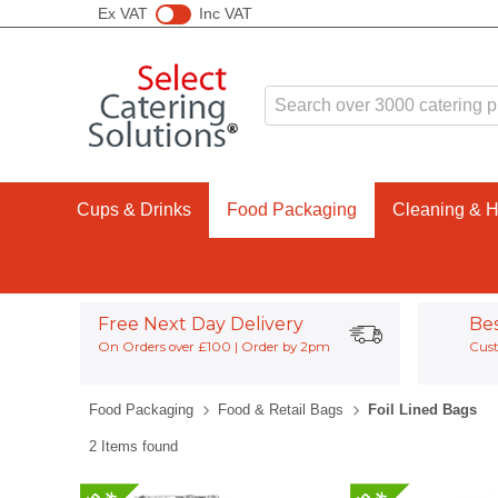
Ex VAT
Inc VAT
Cups & Drinks
Food Packaging
Cleaning & 
Free Next Day Delivery
Be
On Orders over £100 | Order by 2pm
Cust
Food Packaging
Food & Retail Bags
Foil Lined Bags
2 Items found