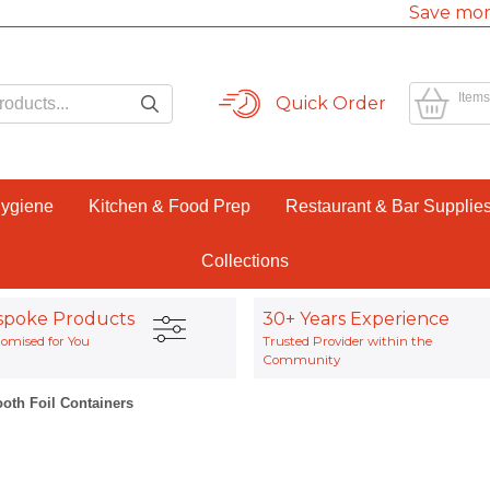
Save mor
Items
Quick Order
Hygiene
Kitchen & Food Prep
Restaurant & Bar Supplie
Collections
spoke Products
30+ Years Experience
omised for You
Trusted Provider within the
Community
oth Foil Containers