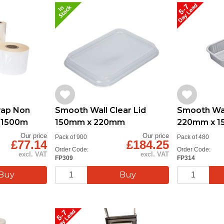
ap Non
Smooth Wall Clear Lid
Smooth Wall
m 1500m
150mm x 220mm
220mm x 
Our price
Our price
Pack of 900
Pack of 480
£77.14
£184.25
Order Code:
Order Code:
excl. VAT
excl. VAT
FP309
FP314