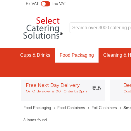
Ex VAT
Inc VAT
Cups & Drinks
Food Packaging
Cleaning & 
Free Next Day Delivery
Be
On Orders over £100 | Order by 2pm
Cust
Food Packaging
Food Containers
Foil Containers
Smo
8 Items found