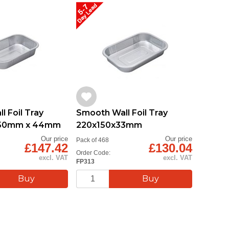
 Foil Tray
Smooth Wall Foil Tray
150mm x 44mm
220x150x33mm
Our price
Our price
Pack of 468
£147.42
£130.04
Order Code:
excl. VAT
excl. VAT
FP313