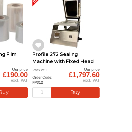
ng Film
Profile 272 Sealing
Machine with Fixed Head
Our price
Our price
Pack of 1
£190.00
£1,797.60
Order Code:
excl. VAT
excl. VAT
FP312