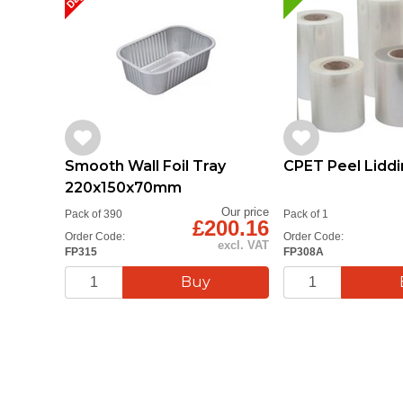
Smooth Wall Foil Tray
CPET Peel Liddi
220x150x70mm
Our price
Pack of 390
Pack of 1
£200.16
Order Code:
Order Code:
excl. VAT
FP315
FP308A