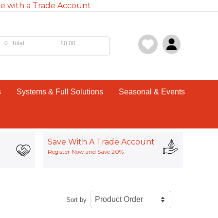
e with a Trade Account
:
0
Total:
£0.00
s
Systems & Full Solutions
Seasonal & Events
Save With A Trade Account
Register Now and Save 20%
Sort by