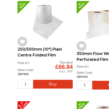
250/500mm (10") Plain
350mm Flow Wr
Centre Folded Film
Perforated Fil
Our price
Pack of 1
£66.84
Pack of 1
Order Code:
excl. VAT
Order Code:
SBP400
SBP404