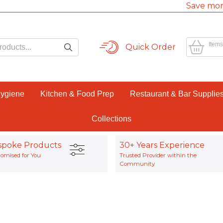
Save mor
Items
Quick Order
Hygiene
Kitchen & Food Prep
Restaurant & Bar Supplie
Collections
spoke Products
30+ Years Experience
omised for You
Trusted Provider within the
Community