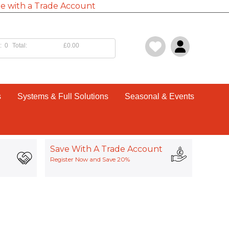
e with a Trade Account
:
0
Total:
£0.00
s
Systems & Full Solutions
Seasonal & Events
Save With A Trade Account
Register Now and Save 20%