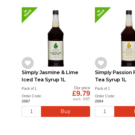
Simply Jasmine & Lime
Simply Passion F
Iced Tea Syrup 1L
Tea Syrup 1L
Our price
Pack of 1
Pack of 1
£9.79
Order Code:
Order Code:
excl. VAT
2087
2064