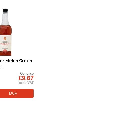
er Melon Green
1L
Our price
£9.67
excl. VAT