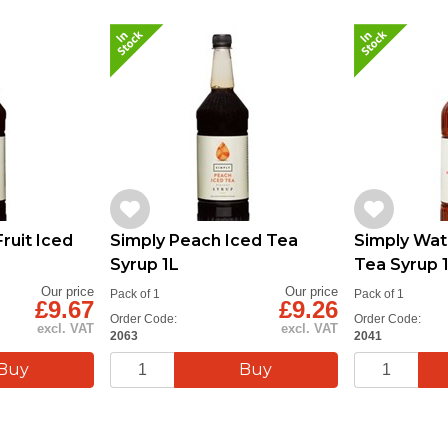
ruit Iced
Simply Peach Iced Tea
Simply Wat
Syrup 1L
Tea Syrup 
Our price
Our price
Pack of 1
Pack of 1
£9.67
£9.26
Order Code:
Order Code:
excl. VAT
excl. VAT
2063
2041