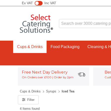
Ex VAT
Inc VAT
Cups & Drinks
Food Packaging
Cleaning & 
Free Next Day Delivery
Be
On Orders over £100 | Order by 2pm
Cust
Cups & Drinks
Syrups
Iced Tea
Filter
4 Items found