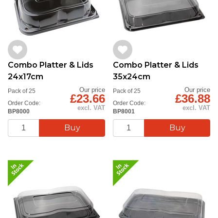
Combo Platter & Lids
Combo Platter & Lids
24x17cm
35x24cm
Our price
Our price
Pack of 25
Pack of 25
£23.66
£36.88
Order Code:
Order Code:
excl. VAT
excl. VAT
BP8000
BP8001