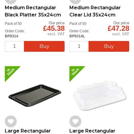
Medium Rectangular
Medium Rectangular
Black Platter 35x24cm
Clear Lid 35x24cm
Our price
Our price
Pack of 50
Pack of 50
£45.38
£47.28
Order Code:
Order Code:
excl. VAT
excl. VAT
BP9314
BP9314L
Large Rectangular
Large Rectangular