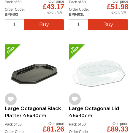
Our price
Our price
Pack of 50
Pack of 50
£43.17
£51.98
Order Code:
Order Code:
excl. VAT
excl. VAT
BP9403
BP9403L
Large Octagonal Black
Large Octagonal Lid
Platter 46x30cm
46x30cm
Our price
Our price
Pack of 50
Pack of 50
£81.26
£89.33
Order Code:
Order Code: