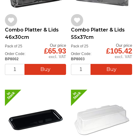
Combo Platter & Lids
Combo Platter & Lids
46x30cm
55x37cm
Our price
Our price
Pack of 25
Pack of 25
£65.93
£105.42
Order Code:
Order Code:
excl. VAT
excl. VAT
BP8002
BP8003