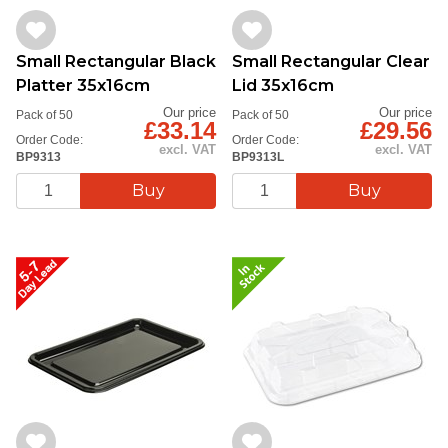
Small Rectangular Black
Small Rectangular Clear
Platter 35x16cm
Lid 35x16cm
Our price
Our price
Pack of 50
Pack of 50
£33.14
£29.56
Order Code:
Order Code:
excl. VAT
excl. VAT
BP9313
BP9313L