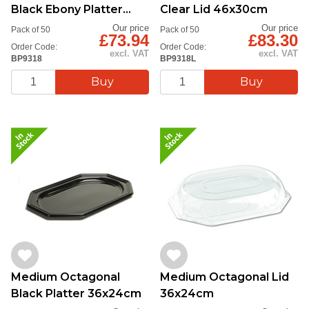
Black Ebony Platter
Clear Lid 46x30cm
46x30cm
Our price
Our price
Pack of 50
Pack of 50
£73.94
£83.30
Order Code:
Order Code:
excl. VAT
excl. VAT
BP9318
BP9318L
Medium Octagonal
Medium Octagonal Lid
Black Platter 36x24cm
36x24cm