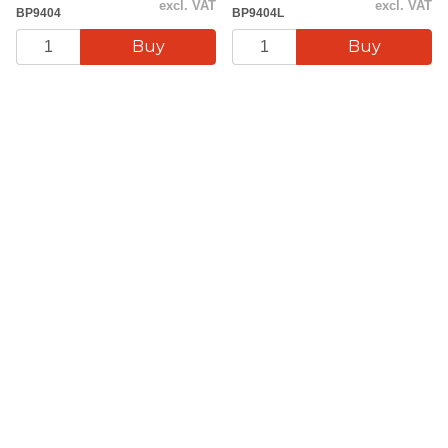
excl. VAT
excl. VAT
BP9404
BP9404L