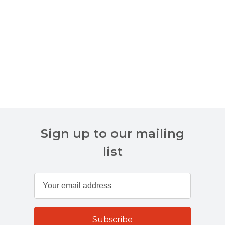
Sign up to our mailing
list