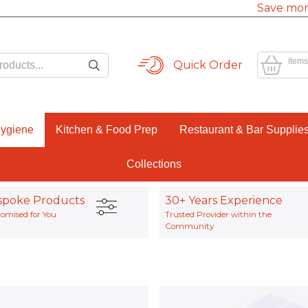
Save mor
Items
Quick Order
Hygiene
Kitchen & Food Prep
Restaurant & Bar Supplie
Collections
spoke Products
30+ Years Experience
omised for You
Trusted Provider within the
Community