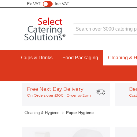
Ex VAT
Inc VAT
Cups & Drinks
Food Packaging
Cleaning & 
Free Next Day Delivery
Be
On Orders over £100 | Order by 2pm
Cust
Cleaning & Hygiene
Paper Hygiene