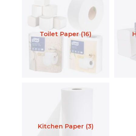
Toilet Paper (16)
H
Kitchen Paper (3)