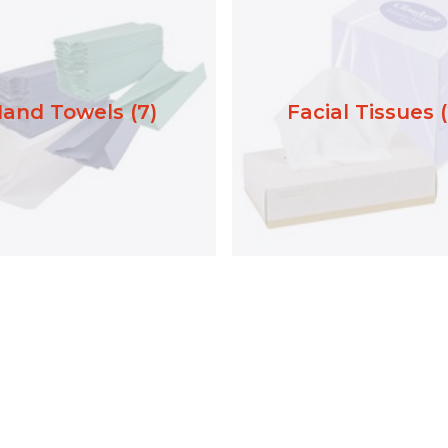
and Towels (7)
Facial Tissues (