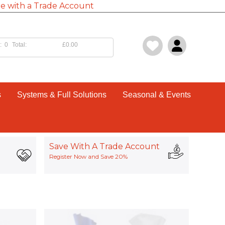
e with a Trade Account
:
0
Total:
£0.00
s
Systems & Full Solutions
Seasonal & Events
Save With A Trade Account
Register Now and Save 20%