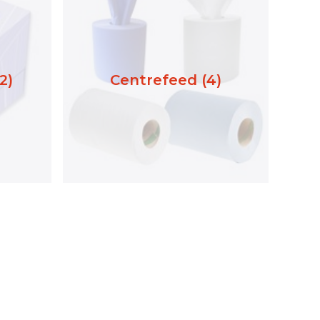
2)
Centrefeed (4)