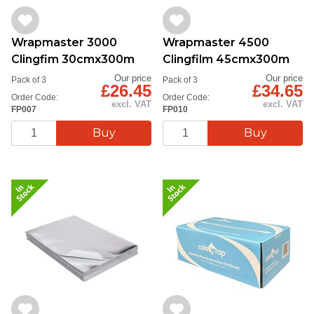
Wrapmaster 3000
Wrapmaster 4500
Clingfim 30cmx300m
Clingfilm 45cmx300m
Our price
Our price
Pack of 3
Pack of 3
£26.45
£34.65
Order Code:
Order Code:
excl. VAT
excl. VAT
FP007
FP010