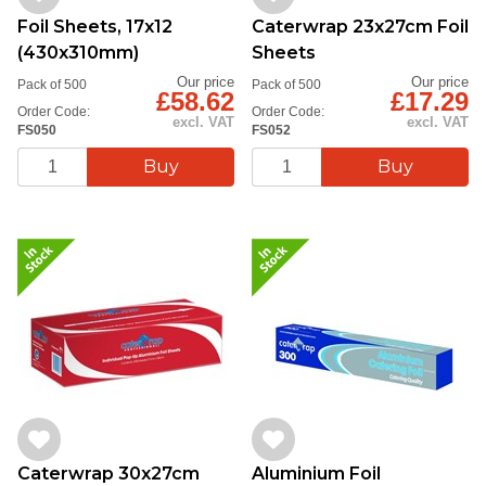
Foil Sheets, 17x12
Caterwrap 23x27cm Foil
(430x310mm)
Sheets
Our price
Our price
Pack of 500
Pack of 500
£58.62
£17.29
Order Code:
Order Code:
excl. VAT
excl. VAT
FS050
FS052
Caterwrap 30x27cm
Aluminium Foil