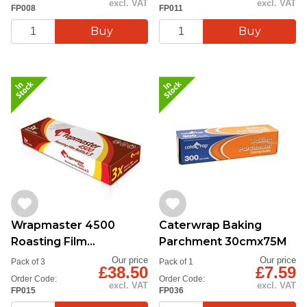
excl. VAT
excl. VAT
FP008
FP011
Wrapmaster 4500
Caterwrap Baking
Roasting Film
Parchment 30cmx75M
45cmx50m
Our price
Our price
Pack of 3
Pack of 1
£38.50
£7.59
Order Code:
Order Code:
excl. VAT
excl. VAT
FP015
FP036