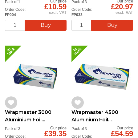
Our price
Our price
Pack of 1
Pack of 3
£10.59
£20.97
Order Code:
Order Code:
excl. VAT
excl. VAT
FP004
FP033
Wrapmaster 3000
Wrapmaster 4500
Aluminium Foil
Aluminium Foil
30cmx90m
45cmx90m
Our price
Our price
Pack of 3
Pack of 3
£39.35
£54.59
Order Code:
Order Code: