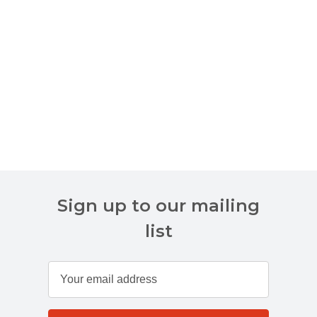
Sign up to our mailing
list