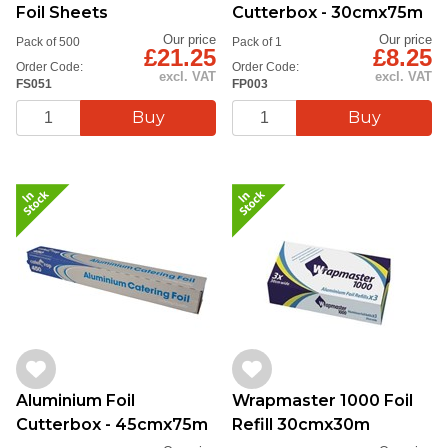
Foil Sheets
Cutterbox - 30cmx75m
Our price
Our price
Pack of 500
Pack of 1
£21.25
£8.25
Order Code:
Order Code:
excl. VAT
excl. VAT
FS051
FP003
Aluminium Foil
Wrapmaster 1000 Foil
Cutterbox - 45cmx75m
Refill 30cmx30m