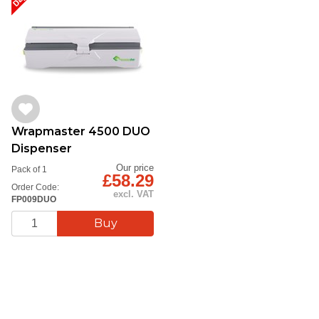
Wrapmaster 4500 DUO
Dispenser
Our price
Pack of 1
£58.29
Order Code:
excl. VAT
FP009DUO