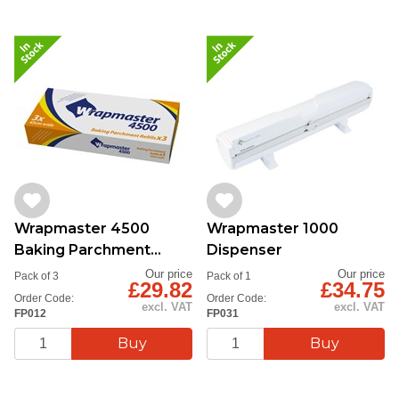
Wrapmaster 4500
Wrapmaster 1000
Baking Parchment
Dispenser
45cmx50m
Our price
Our price
Pack of 3
Pack of 1
£29.82
£34.75
Order Code:
Order Code:
excl. VAT
excl. VAT
FP012
FP031