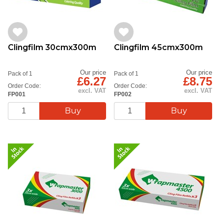
Clingfilm 30cmx300m
Clingfilm 45cmx300m
Our price
Our price
Pack of 1
Pack of 1
£6.27
£8.75
Order Code:
Order Code:
excl. VAT
excl. VAT
FP001
FP002