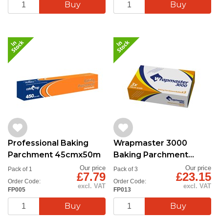
Professional Baking
Wrapmaster 3000
Parchment 45cmx50m
Baking Parchment
30cmx50m
Our price
Our price
Pack of 1
Pack of 3
£7.79
£23.15
Order Code:
Order Code:
excl. VAT
excl. VAT
FP005
FP013