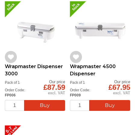
Wrapmaster Dispenser
Wrapmaster 4500
3000
Dispenser
Our price
Our price
Pack of 1
Pack of 1
£87.59
£67.95
Order Code:
Order Code:
excl. VAT
excl. VAT
FP006
FP009