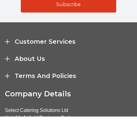
Customer Services
About Us
Terms And Policies
Company Details
Select Catering Solutions Ltd
Unit A1, Airfield Business Park
Market Harborough
United Kingdom LE16 7UL