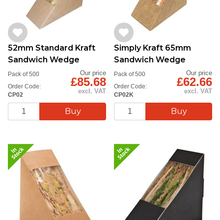
52mm Standard Kraft
Simply Kraft 65mm
Sandwich Wedge
Sandwich Wedge
Our price
Our price
Pack of 500
Pack of 500
£85.68
£62.66
Order Code:
Order Code:
excl. VAT
excl. VAT
CP02
CP02K