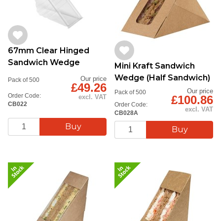
67mm Clear Hinged
Sandwich Wedge
Mini Kraft Sandwich
Wedge (Half Sandwich)
Our price
Pack of 500
£49.26
Our price
Pack of 500
Order Code:
£100.86
excl. VAT
CB022
Order Code:
excl. VAT
CB028A