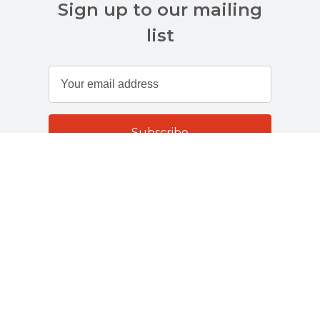
Sign up to our mailing
list
Customer Services
About Us
Terms And Policies