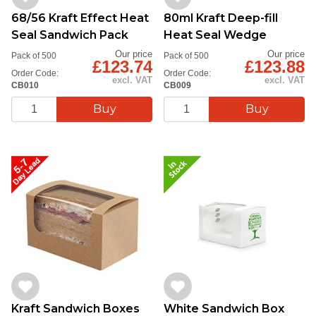
68/56 Kraft Effect Heat
80ml Kraft Deep-fill
Seal Sandwich Pack
Heat Seal Wedge
Our price
Our price
Pack of 500
Pack of 500
£123.74
£123.88
Order Code:
Order Code:
excl. VAT
excl. VAT
CB010
CB009
Kraft Sandwich Boxes
White Sandwich Box