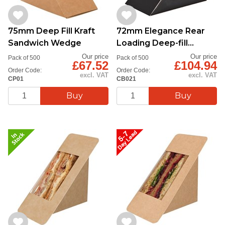
75mm Deep Fill Kraft
72mm Elegance Rear
Sandwich Wedge
Loading Deep-fill
Sandwich Pack
Our price
Our price
Pack of 500
Pack of 500
£67.52
£104.94
Order Code:
Order Code:
excl. VAT
excl. VAT
CP01
CB021