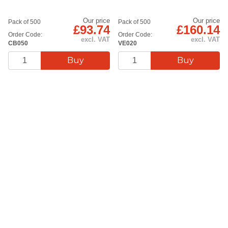
Our price
Our price
Pack of 500
Pack of 500
£93.74
£160.14
Order Code:
Order Code:
excl. VAT
excl. VAT
CB050
VE020