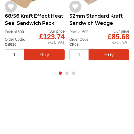
68/56 Kraft Effect Heat
52mm Standard Kraft
Seal Sandwich Pack
Sandwich Wedge
Our price
Our price
Pack of 500
Pack of 500
£123.74
£85.68
Order Code:
Order Code:
excl. VAT
excl. VAT
CB010
CP02