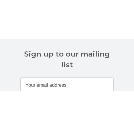
Sign up to our mailing
list