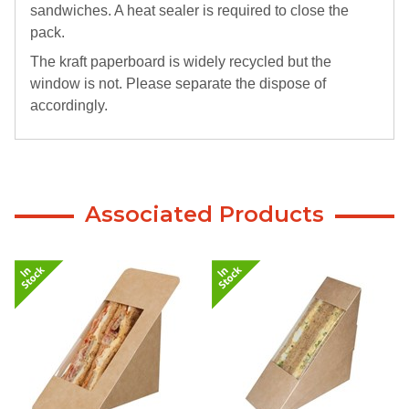
sandwiches. A heat sealer is required to close the
pack.
The kraft paperboard is widely recycled but the
window is not. Please separate the dispose of
accordingly.
Associated Products