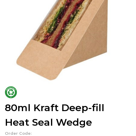
80ml Kraft Deep-fill
Heat Seal Wedge
Order Code: