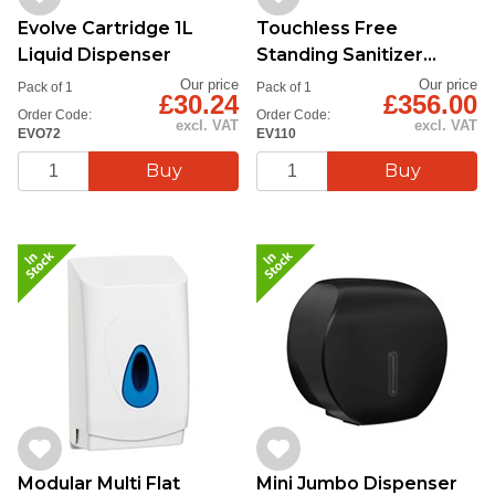
Evolve Cartridge 1L
Touchless Free
Liquid Dispenser
Standing Sanitizer
Dispenser
Our price
Our price
Pack of 1
Pack of 1
£30.24
£356.00
Order Code:
Order Code:
excl. VAT
excl. VAT
EVO72
EV110
Modular Multi Flat
Mini Jumbo Dispenser