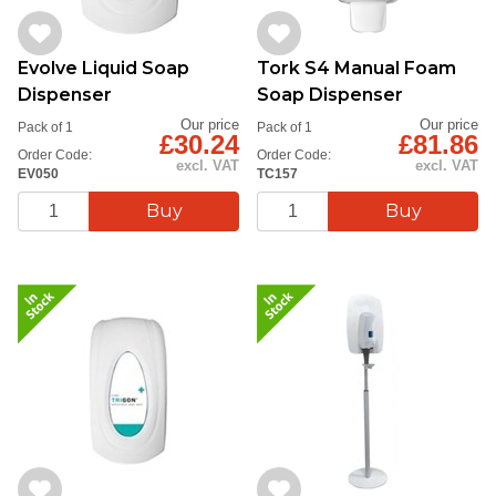
Evolve Liquid Soap
Tork S4 Manual Foam
Dispenser
Soap Dispenser
Our price
Our price
Pack of 1
Pack of 1
£30.24
£81.86
Order Code:
Order Code:
excl. VAT
excl. VAT
EV050
TC157