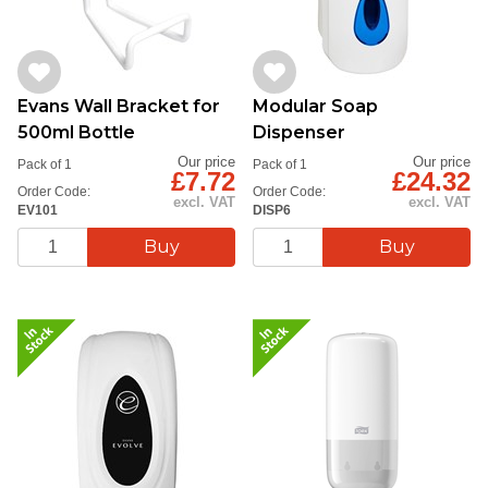
Evans Wall Bracket for
Modular Soap
500ml Bottle
Dispenser
Our price
Our price
Pack of 1
Pack of 1
£7.72
£24.32
Order Code:
Order Code:
excl. VAT
excl. VAT
EV101
DISP6