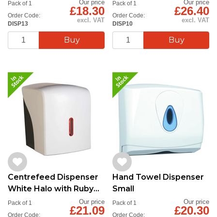
Up - Qy1
Our price
Our price
Pack of 1
Pack of 1
£18.30
£26.40
Order Code:
Order Code:
excl. VAT
excl. VAT
DISP13
DISP10
Centrefeed Dispenser
Hand Towel Dispenser
White Halo with Ruby
Small
Close-Up Qty 1
Our price
Our price
Pack of 1
Pack of 1
£21.09
£20.30
Order Code:
Order Code: