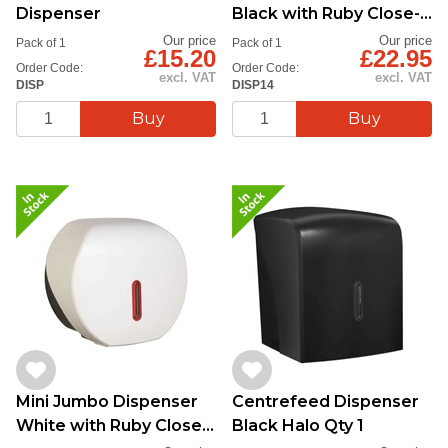
Dispenser
Black with Ruby Close-
Up - Qy1
Our price
Our price
Pack of 1
Pack of 1
£15.20
£22.95
Order Code:
Order Code:
excl. VAT
excl. VAT
DISP
DISP14
Mini Jumbo Dispenser
Centrefeed Dispenser
White with Ruby Close-
Black Halo Qty 1