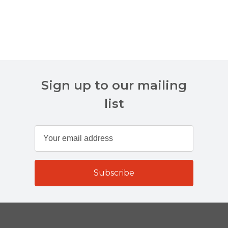
Sign up to our mailing
list