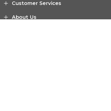
Customer Services
About Us
Terms And Policies
Company Details
Select Catering Solutions Ltd
Unit A1, Airfield Business Park
Market Harborough
United Kingdom LE16 7UL
01858 469006