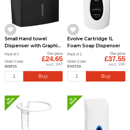
Small Hand towel
Evolve Cartridge 1L
Dispenser with Graphite
Foam Soap Dispenser
Close-Up
Our price
Our price
Pack of 1
Pack of 1
£24.65
£37.55
Order Code:
Order Code:
excl. VAT
excl. VAT
DISP15
EVO72A