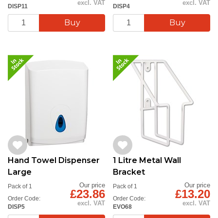
excl. VAT
excl. VAT
DISP11
DISP4
Hand Towel Dispenser
1 Litre Metal Wall
Large
Bracket
Our price
Our price
Pack of 1
Pack of 1
£23.86
£13.20
Order Code:
Order Code:
excl. VAT
excl. VAT
DISP5
EVO68