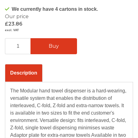
We currently have 4 cartons in stock.
Our price
£23.86
excl. VAT
Description
The Modular hand towel dispenser is a hard-wearing,
versatile system that enables the distribution of
interleaved, C-fold, Z-fold and extra-narrow towels. It
is available in two sizes to fit the end customer's
environment. Versatile design: fits interleaved, C-fold,
Z-fold, single towel dispensing minimises waste
Adaptor plate for extra-narrow towels Available in two