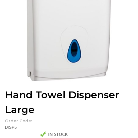
Hand Towel Dispenser
Large
Order Code:
DISP5