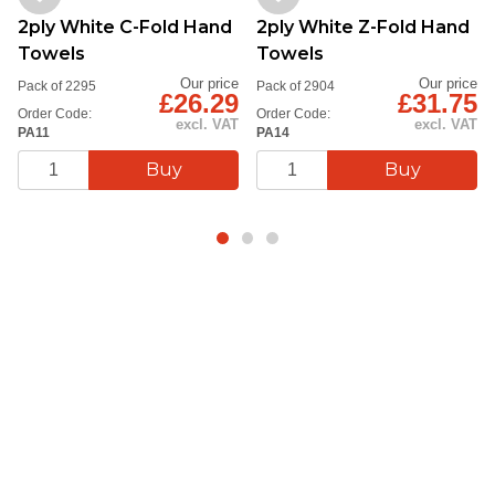
2ply White C-Fold Hand
2ply White Z-Fold Hand
Towels
Towels
Our price
Our price
Pack of 2295
Pack of 2904
£26.29
£31.75
Order Code:
Order Code:
excl. VAT
excl. VAT
PA11
PA14