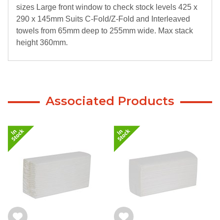
sizes Large front window to check stock levels 425 x
290 x 145mm Suits C-Fold/Z-Fold and Interleaved
towels from 65mm deep to 255mm wide. Max stack
height 360mm.
Associated Products