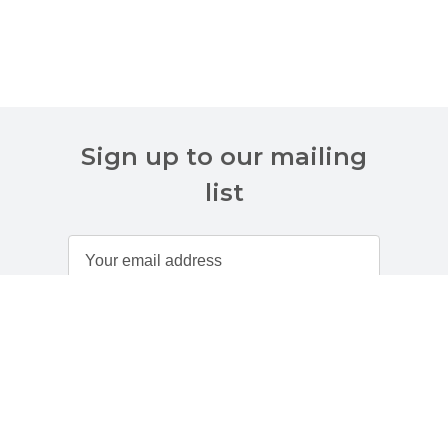
Sign up to our mailing
list