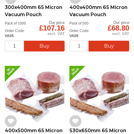
300x400mm 65 Micron
400x400mm 65 Micron
Vacuum Pouch
Vacuum Pouch
Our price
Our price
Pack of 1000
Pack of 500
£107.16
£68.80
Order Code:
Order Code:
excl. VAT
excl. VAT
VA05
VA09
400x500mm 65 Micron
530x650mm 65 Micron