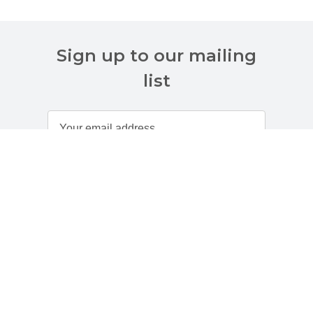
Sign up to our mailing
list
Customer Services
About Us