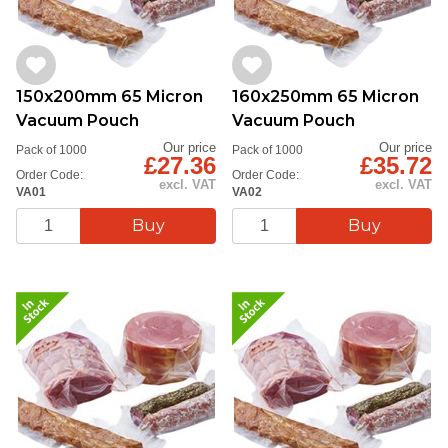
150x200mm 65 Micron
160x250mm 65 Micron
Vacuum Pouch
Vacuum Pouch
Our price
Our price
Pack of 1000
Pack of 1000
£27.36
£35.72
Order Code:
Order Code:
excl. VAT
excl. VAT
VA01
VA02