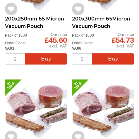
200x250mm 65 Micron
200x300mm 65Micron
Vacuum Pouch
Vacuum Pouch
Our price
Our price
Pack of 1000
Pack of 1000
£45.60
£54.73
Order Code:
Order Code:
excl. VAT
excl. VAT
VA03
VA06