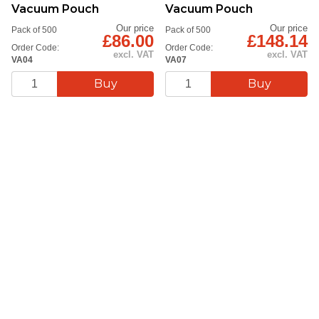
Vacuum Pouch
Vacuum Pouch
Our price
Our price
Pack of 500
Pack of 500
£86.00
£148.14
Order Code:
Order Code:
excl. VAT
excl. VAT
VA04
VA07