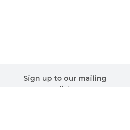
Sign up to our mailing
list