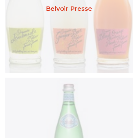
Belvoir Presse