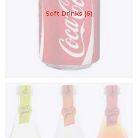
Soft Drinks (6)