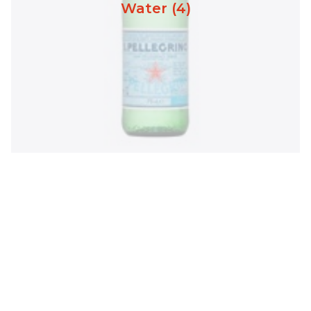
Water (4)