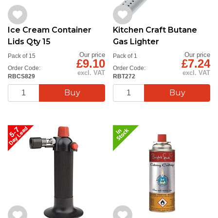
Ice Cream Container
Kitchen Craft Butane
Lids Qty 15
Gas Lighter
Our price
Our price
Pack of 15
Pack of 1
£9.10
£7.24
Order Code:
Order Code:
excl. VAT
excl. VAT
RBCS829
RBT272