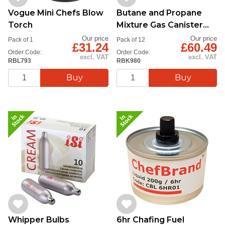
Vogue Mini Chefs Blow
Butane and Propane
Torch
Mixture Gas Canister
220g
Our price
Our price
Pack of 1
Pack of 12
£31.24
£60.49
Order Code:
Order Code:
excl. VAT
excl. VAT
RBL793
RBK980
Whipper Bulbs
6hr Chafing Fuel