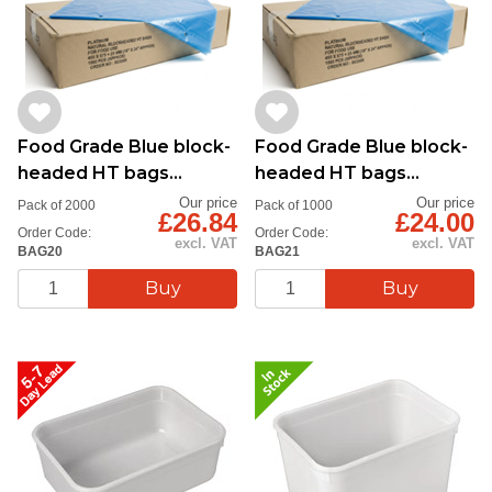
Food Grade Blue block-
Food Grade Blue block-
headed HT bags
headed HT bags
12''x18''
15''x20''
Our price
Our price
Pack of 2000
Pack of 1000
£26.84
£24.00
Order Code:
Order Code:
excl. VAT
excl. VAT
BAG20
BAG21