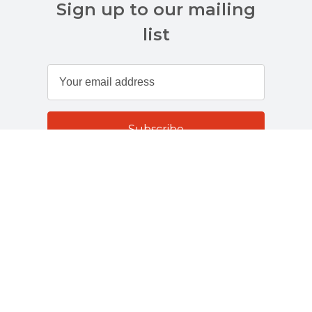
Sign up to our mailing
list
Customer Services
About Us
Terms And Policies