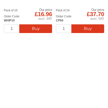
Our price
Our price
Pack of 10
Pack of 24
£16.96
£37.70
Order Code:
Order Code:
excl. VAT
excl. VAT
WHIP10
CP60