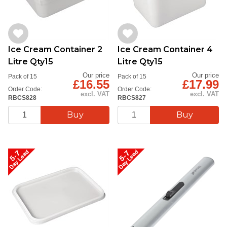
Ice Cream Container 2
Ice Cream Container 4
Litre Qty15
Litre Qty15
Our price
Our price
Pack of 15
Pack of 15
£16.55
£17.99
Order Code:
Order Code:
excl. VAT
excl. VAT
RBCS828
RBCS827