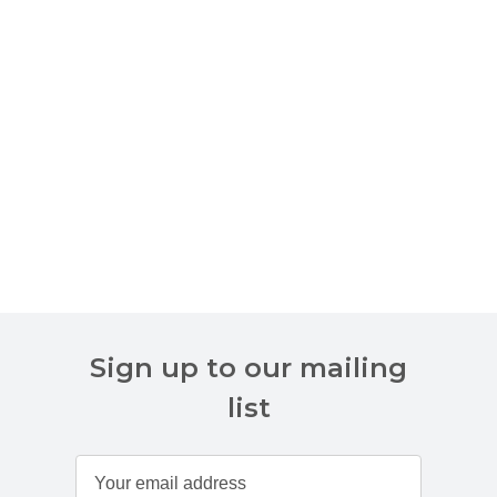
Sign up to our mailing
list