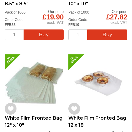
8.5" x 8.5"
10" x 10"
Our price
Our price
Pack of 1000
Pack of 1000
£19.90
£27.82
Order Code:
Order Code:
excl. VAT
excl. VAT
FFB88
FFB10
White Film Fronted Bag
White Film Fronted Bag
12" x 10"
12 x 18