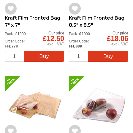
Kraft Film Fronted Bag
Kraft Film Fronted Bag
7" x 7"
8.5" x 8.5"
Our price
Our price
Pack of 1000
Pack of 1000
£12.50
£18.06
Order Code:
Order Code:
excl. VAT
excl. VAT
FFB77K
FFB88K