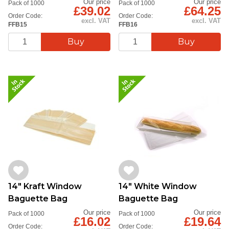
Our price
Our price
Pack of 1000
Pack of 1000
£39.02
£64.25
Order Code:
Order Code:
excl. VAT
excl. VAT
FFB15
FFB16
14" Kraft Window
14" White Window
Baguette Bag
Baguette Bag
Our price
Our price
Pack of 1000
Pack of 1000
£16.02
£19.64
Order Code:
Order Code: