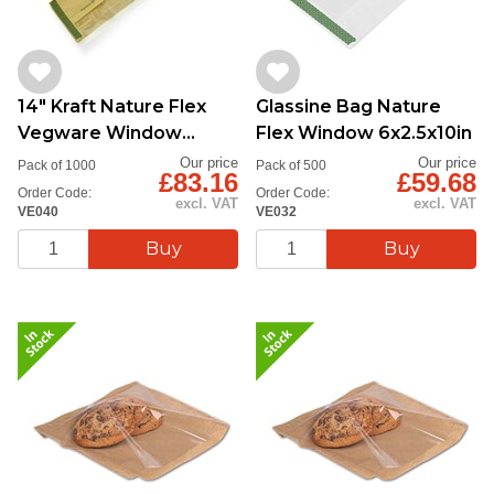
14" Kraft Nature Flex
Glassine Bag Nature
Vegware Window
Flex Window 6x2.5x10in
Baguette Bag
Our price
Our price
Pack of 1000
Pack of 500
£83.16
£59.68
Order Code:
Order Code:
excl. VAT
excl. VAT
VE040
VE032