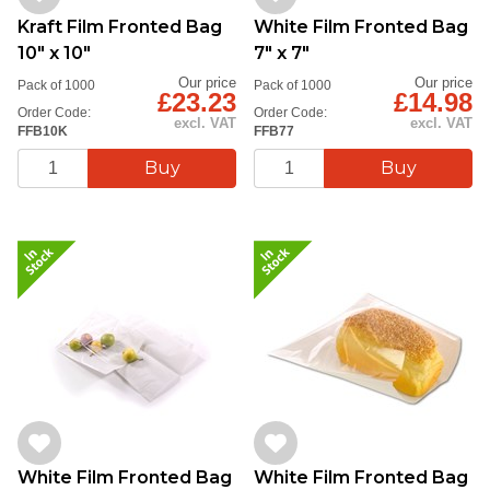
Kraft Film Fronted Bag
White Film Fronted Bag
10" x 10"
7" x 7"
Our price
Our price
Pack of 1000
Pack of 1000
£23.23
£14.98
Order Code:
Order Code:
excl. VAT
excl. VAT
FFB10K
FFB77
White Film Fronted Bag
White Film Fronted Bag