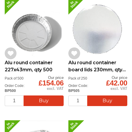
Alu round container
Alu round container
227x43mm, qty 500
board lids 230mm, qty
250
Our price
Our price
Pack of 500
Pack of 250
£154.06
£42.00
Order Code:
Order Code:
excl. VAT
excl. VAT
BP500
BP505