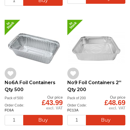
No6A Foil Containers
No9 Foil Containers 2''
Qty 500
Qty 200
Our price
Our price
Pack of 500
Pack of 200
£43.99
£48.69
Order Code:
Order Code:
excl. VAT
excl. VAT
FC6A
FC13A