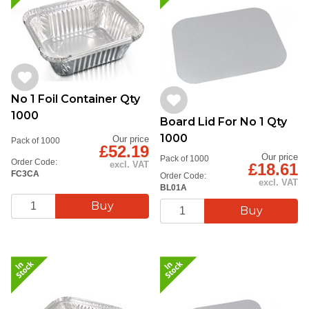
No 1 Foil Container Qty
1000
Board Lid For No 1 Qty
1000
Our price
Pack of 1000
£52.19
Our price
Pack of 1000
Order Code:
excl. VAT
£18.61
FC3CA
Order Code:
excl. VAT
BL01A