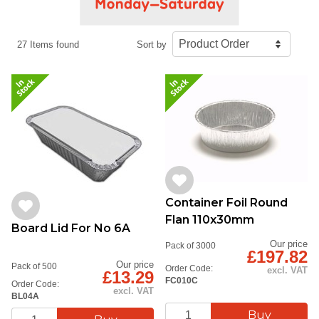
27 Items found
Sort by
Container Foil Round
Flan 110x30mm
Board Lid For No 6A
Our price
Pack of 3000
£197.82
Our price
Pack of 500
Order Code:
excl. VAT
£13.29
FC010C
Order Code:
excl. VAT
BL04A