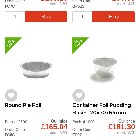
Order Code:
Order Code:
excl. VAT
excl. VAT
FC7C
BP525
Round Pie Foil
Container Foil Pudding
Basin 120x70x64mm
Our price
Our price
Pack of 2500
Pack of 1000
£165.04
£181.30
Order Code:
Order Code:
excl. VAT
excl. VAT
FC8C
FC9C