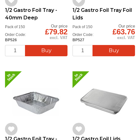
1/2 Gastro Foil Tray -
1/2 Gastro Foil Tray Foil
40mm Deep
Lids
Our price
Our price
Pack of 150
Pack of 150
£79.82
£63.76
Order Code:
Order Code:
excl. VAT
excl. VAT
BP526
BP527
1/2 Gastro Foil Tray -
1/2 Gastro Foil Lids