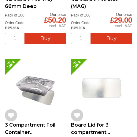
66mm Deep
(MAG)
Our price
Our price
Pack of 100
Pack of 100
£50.20
£29.00
Order Code:
Order Code:
excl. VAT
excl. VAT
BP526A
BP520A
3 Compartment Foil
Board Lid for 3
Container
compartment