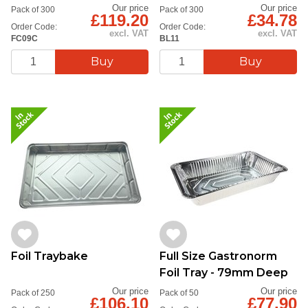
227x177x39mm
Container
Our price
Our price
Pack of 300
Pack of 300
£119.20
£34.78
Order Code:
Order Code:
excl. VAT
excl. VAT
FC09C
BL11
Foil Traybake
Full Size Gastronorm
Foil Tray - 79mm Deep
Our price
Our price
Pack of 250
Pack of 50
£106.10
£77.90