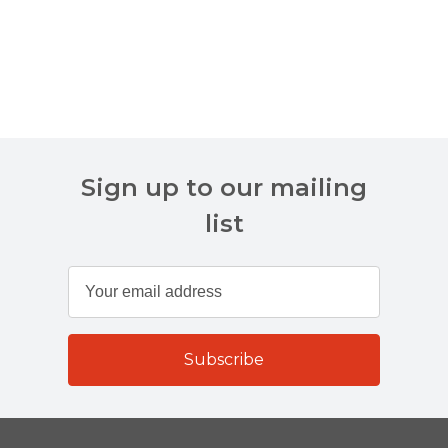
Sign up to our mailing
list