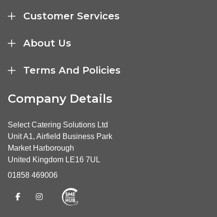
Customer Services
About Us
Terms And Policies
Company Details
Select Catering Solutions Ltd
Unit A1, Airfield Business Park
Market Harborough
United Kingdom LE16 7UL
01858 469006