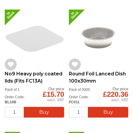
No9 Heavy poly coated
Round Foil Lanced Dish
lids (Fits FC13A)
100x30mm
Our price
Our price
Pack of 1
Pack of 3000
£15.70
£220.36
Order Code:
Order Code:
excl. VAT
excl. VAT
BL10B
FC011