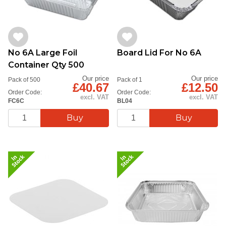
No 6A Large Foil
Board Lid For No 6A
Container Qty 500
Our price
Our price
Pack of 500
Pack of 1
£40.67
£12.50
Order Code:
Order Code:
excl. VAT
excl. VAT
FC6C
BL04