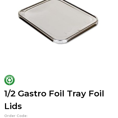
1/2 Gastro Foil Tray Foil
Lids
Order Code: