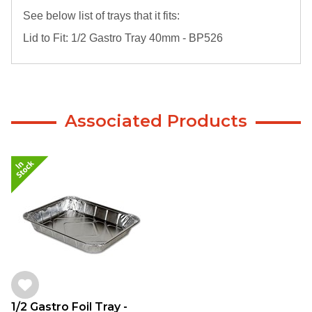
See below list of trays that it fits:
Lid to Fit: 1/2 Gastro Tray 40mm - BP526
Associated Products
1/2 Gastro Foil Tray -