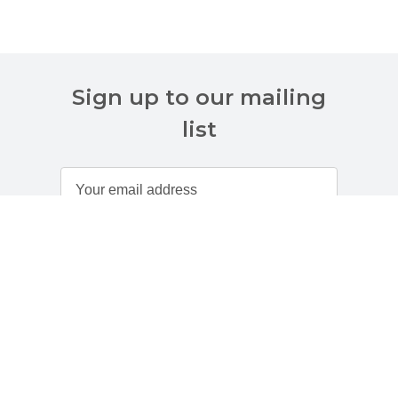
Sign up to our mailing
list
Customer Services