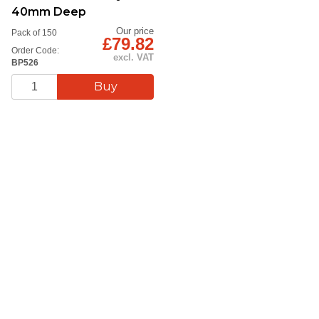
40mm Deep
Our price
Pack of 150
£79.82
Order Code:
excl. VAT
BP526