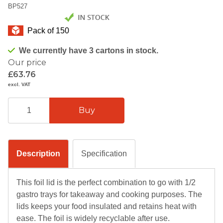
BP527
Pack of 150
We currently have 3 cartons in stock.
Our price
£63.76
excl. VAT
Description
Specification
This foil lid is the perfect combination to go with 1/2
gastro trays for takeaway and cooking purposes. The
lids keeps your food insulated and retains heat with
ease. The foil is widely recyclable after use.