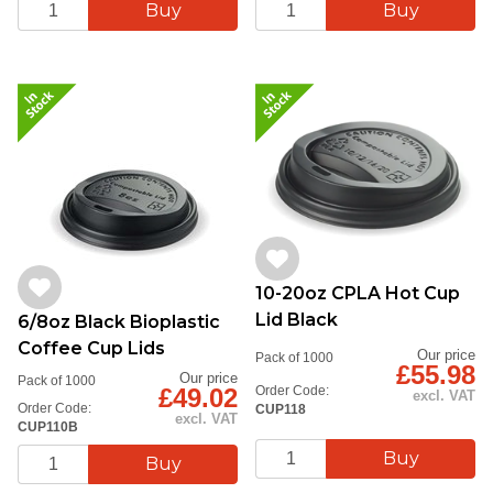
10-20oz CPLA Hot Cup
Lid Black
6/8oz Black Bioplastic
Coffee Cup Lids
Our price
Pack of 1000
£55.98
Our price
Pack of 1000
£49.02
Order Code:
excl. VAT
Order Code:
CUP118
excl. VAT
CUP110B