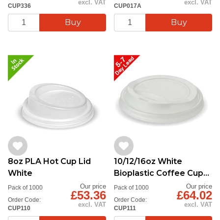
excl. VAT
excl. VAT
CUP336
CUP017A
8oz PLA Hot Cup Lid
10/12/16oz White
White
Bioplastic Coffee Cup
Lid, white
Our price
Our price
Pack of 1000
Pack of 1000
£53.36
£64.02
Order Code:
Order Code:
excl. VAT
excl. VAT
CUP110
CUP111