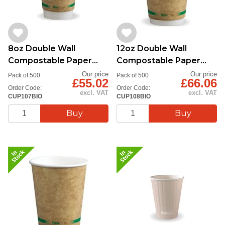
8oz Double Wall
12oz Double Wall
Compostable Paper
Compostable Paper
Cup
Cup
Our price
Our price
Pack of 500
Pack of 500
£55.02
£66.06
Order Code:
Order Code:
excl. VAT
excl. VAT
CUP107BIO
CUP108BIO