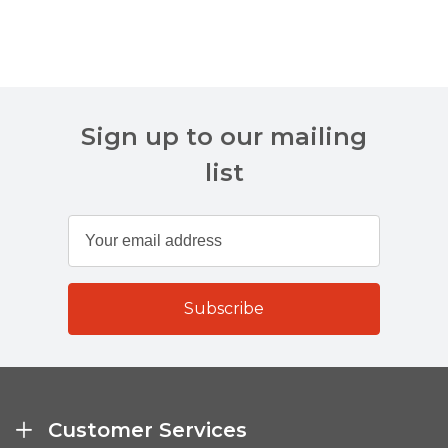
Sign up to our mailing
list
Customer Services