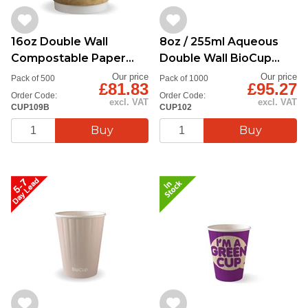
16oz Double Wall
8oz / 255ml Aqueous
Compostable Paper
Double Wall BioCup
Cup
Stone
Our price
Our price
Pack of 500
Pack of 1000
£81.83
£95.27
Order Code:
Order Code:
excl. VAT
excl. VAT
CUP109B
CUP102