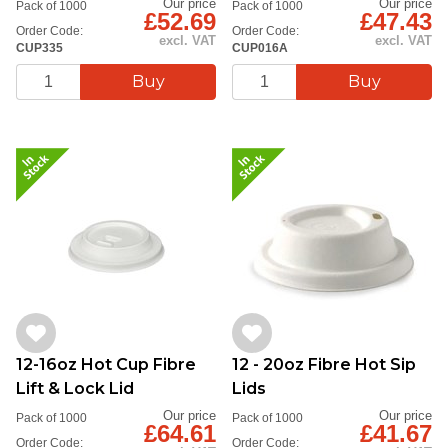
Our price
Our price
Pack of 1000
Pack of 1000
£52.69
£47.43
Order Code:
Order Code:
excl. VAT
excl. VAT
CUP335
CUP016A
12-16oz Hot Cup Fibre
12 - 20oz Fibre Hot Sip
Lift & Lock Lid
Lids
Our price
Our price
Pack of 1000
Pack of 1000
£64.61
£41.67
Order Code:
Order Code: