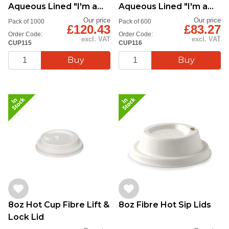
Aqueous Lined "I'm a
Aqueous Lined "I'm a
Green Cup"
Green Cup"
Our price
Our price
Pack of 1000
Pack of 600
£120.43
£83.27
Order Code:
Order Code:
excl. VAT
excl. VAT
CUP115
CUP116
8oz Hot Cup Fibre Lift &
8oz Fibre Hot Sip Lids
Lock Lid