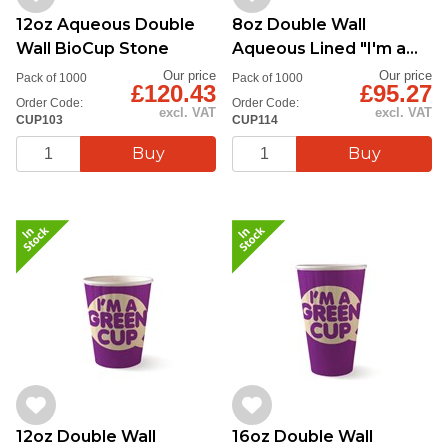
12oz Aqueous Double
8oz Double Wall
Wall BioCup Stone
Aqueous Lined "I'm a
Green Cup"
Our price
Our price
Pack of 1000
Pack of 1000
£120.43
£95.27
Order Code:
Order Code:
excl. VAT
excl. VAT
CUP103
CUP114
12oz Double Wall
16oz Double Wall