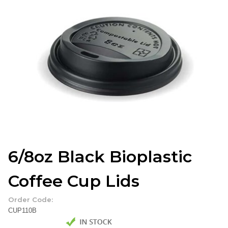
6/8oz Black Bioplastic
Coffee Cup Lids
Order Code:
CUP110B