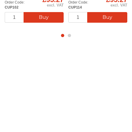
Order Code:
Order Code:
excl. VAT
excl. VAT
CUP102
CUP114