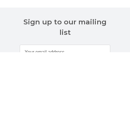
Sign up to our mailing
list
Customer Services
About Us