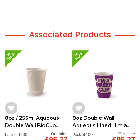
Associated Products
8oz / 255ml Aqueous
8oz Double Wall
Double Wall BioCup
Aqueous Lined "I'm a
Stone
Green Cup"
Our price
Our price
Pack of 1000
Pack of 1000
£95.27
£95.27