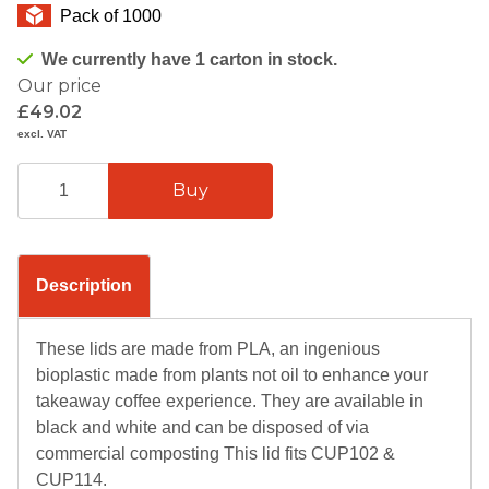
Pack of 1000
We currently have 1 carton in stock.
Our price
£49.02
excl. VAT
Description
These lids are made from PLA, an ingenious
bioplastic made from plants not oil to enhance your
takeaway coffee experience. They are available in
black and white and can be disposed of via
commercial composting This lid fits CUP102 &
CUP114.