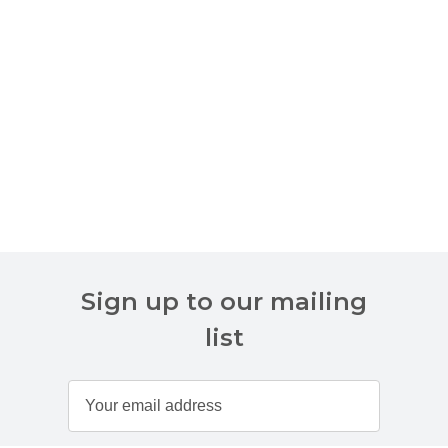
Sign up to our mailing
list