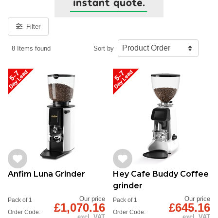
Filter
8 Items found
Sort by
Anfim Luna Grinder
Hey Cafe Buddy Coffee
grinder
Our price
Our price
Pack of 1
Pack of 1
£1,070.16
£645.16
Order Code:
Order Code:
excl. VAT
excl. VAT