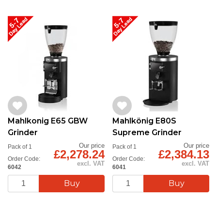
Mahlkonig E65 GBW
Mahlkönig E80S
Grinder
Supreme Grinder
Our price
Our price
Pack of 1
Pack of 1
£2,278.24
£2,384.13
Order Code:
Order Code:
excl. VAT
excl. VAT
6042
6041