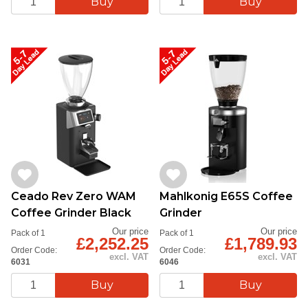
Ceado Rev Zero WAM
Mahlkonig E65S Coffee
Coffee Grinder Black
Grinder
Our price
Our price
Pack of 1
Pack of 1
£2,252.25
£1,789.93
Order Code:
Order Code:
excl. VAT
excl. VAT
6031
6046