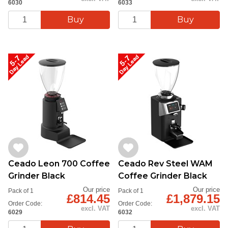
6030
6033
Ceado Leon 700 Coffee
Ceado Rev Steel WAM
Grinder Black
Coffee Grinder Black
Our price
Our price
Pack of 1
Pack of 1
£814.45
£1,879.15
Order Code:
Order Code:
excl. VAT
excl. VAT
6029
6032