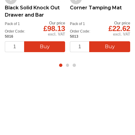
Black Solid Knock Out
Corner Tamping Mat
Drawer and Bar
Our price
Our price
Pack of 1
Pack of 1
£98.13
£22.62
Order Code:
Order Code:
excl. VAT
excl. VAT
5016
5013