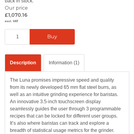
back in stock.
Our price
£1,070.16
excl. VAT
Description
Information (1)
The Luna promises impressive speed and quality
from its newly developed 65 mm flat steel burrs, as
well as an intuitive grinding experience for baristas.
An innovative 3.5-inch touchscreen display
seamlessly guides the user through 3 programmable
recipes that can be locked for different user groups.
It’s also where baristas can track and explore a
breadth of statistical usage metrics for the grinder.