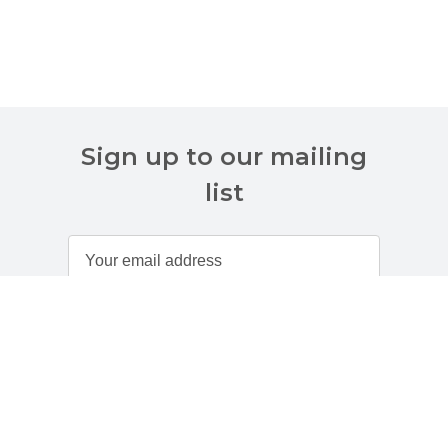
Sign up to our mailing
list