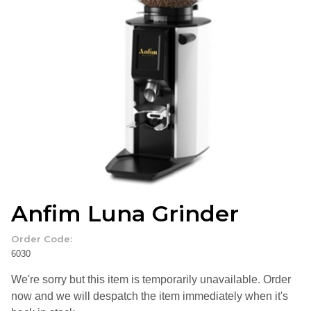
Anfim Luna Grinder
Order Code:
6030
We're sorry but this item is temporarily unavailable. Order
now and we will despatch the item immediately when it's