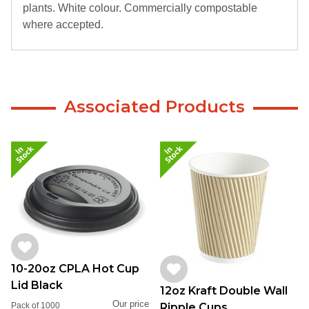
plants. White colour. Commercially compostable
where accepted.
Associated Products
10-20oz CPLA Hot Cup
Lid Black
12oz Kraft Double Wall
Our price
Ripple Cups
Pack of 1000