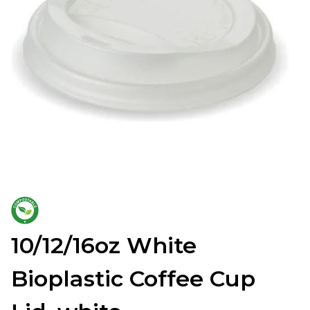
10/12/16oz White
Bioplastic Coffee Cup