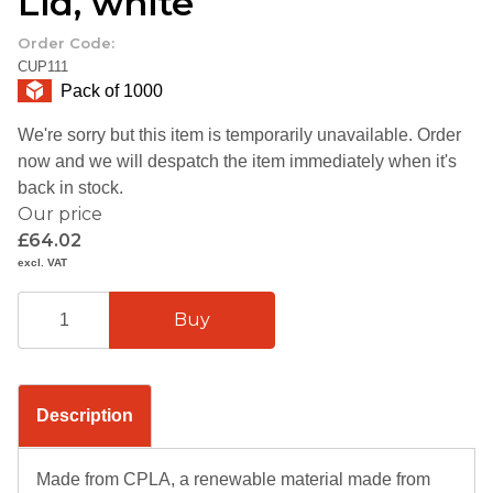
Lid, white
Order Code:
CUP111
Pack of 1000
We're sorry but this item is temporarily unavailable. Order
now and we will despatch the item immediately when it's
back in stock.
Our price
£64.02
excl. VAT
Description
Made from CPLA, a renewable material made from