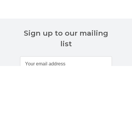
Sign up to our mailing
list
Customer Services