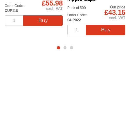
£55.98
Order Code:
Our price
Pack of 500
excl. VAT
£43.15
CUP118
Order Code:
excl. VAT
CUP022