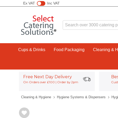
Ex VAT
Inc VAT
Cups & Drinks
Food Packaging
Cleaning & 
Free Next Day Delivery
Be
On Orders over £100 | Order by 2pm
Cust
Cleaning & Hygiene
Hygiene Systems & Dispensers
Hyg