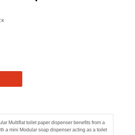
r Multiflat toilet paper dispenser benefits from a
th a mini Modular soap dispenser acting as a toilet