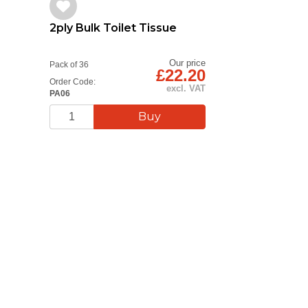
2ply Bulk Toilet Tissue
Our price
Pack of 36
£22.20
Order Code:
excl. VAT
PA06