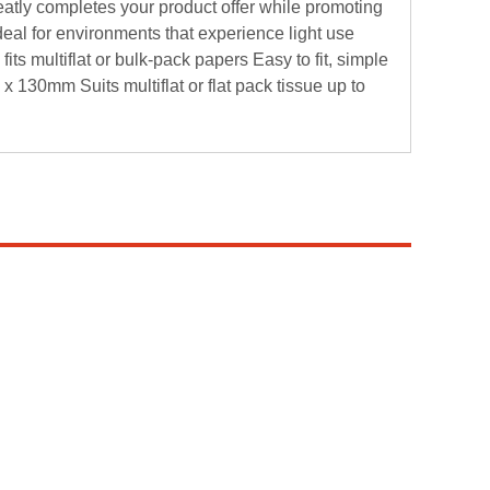
 neatly completes your product offer while promoting
eal for environments that experience light use
fits multiflat or bulk-pack papers Easy to fit, simple
 x 130mm Suits multiflat or flat pack tissue up to