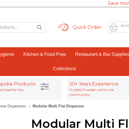
Save mor
Items
Quick Order
Hygiene
Kitchen & Food Prep
Restaurant & Bar Supplie
Collections
spoke Products
30+ Years Experience
omised for You
Trusted Provider within the
Community
iene Dispensers
Modular Multi Flat Dispenser
Modular Multi F