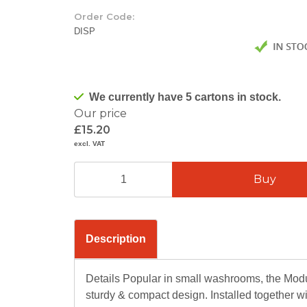
Order Code:
DISP
We currently have 5 cartons in stock.
Our price
£15.20
excl. VAT
Description
Details Popular in small washrooms, the Modula
sturdy & compact design. Installed together wi