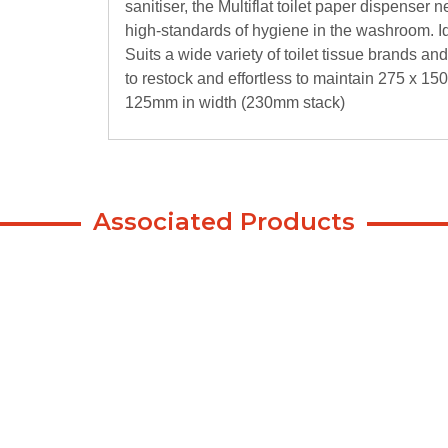
sanitiser, the Multiflat toilet paper dispenser
high-standards of hygiene in the washroom. Id
Suits a wide variety of toilet tissue brands and 
to restock and effortless to maintain 275 x 150
125mm in width (230mm stack)
Associated Products