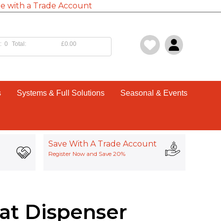
e with a Trade Account
:
0
Total:
£0.00
s
Systems & Full Solutions
Seasonal & Events
Save With A Trade Account
Register Now and Save 20%
lat Dispenser