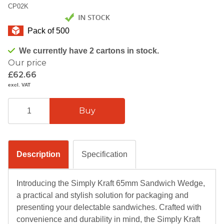
CP02K
Pack of 500
We currently have 2 cartons in stock.
Our price
£62.66
excl. VAT
Description
Specification
Introducing the Simply Kraft 65mm Sandwich Wedge,
a practical and stylish solution for packaging and
presenting your delectable sandwiches. Crafted with
convenience and durability in mind, the Simply Kraft