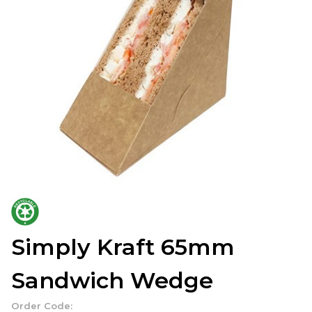
Simply Kraft 65mm
Sandwich Wedge
Order Code: