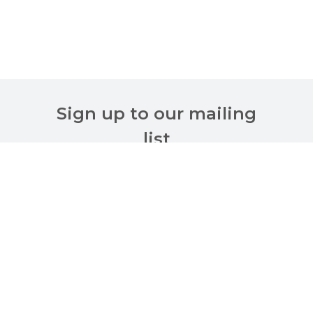
Sign up to our mailing
list