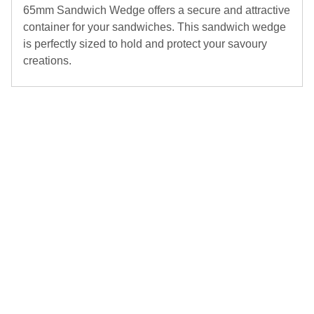
65mm Sandwich Wedge offers a secure and attractive
container for your sandwiches. This sandwich wedge
is perfectly sized to hold and protect your savoury
creations.