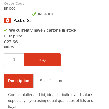
Order Code:
BP8000
Pack of 25
We currently have 7 cartons in stock.
Our price
£23.66
excl. VAT
Description
Specification
Combo platter and lid, ideal for buffets and salads
especially if you using equal quantities of lids and
trays