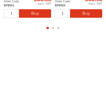
Order Code:
Order Code:
excl. VAT
excl. VAT
BP8001
BP8002