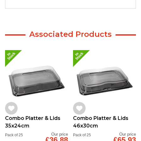
Associated Products
Combo Platter & Lids
Combo Platter & Lids
35x24cm
46x30cm
Our price
Our price
Pack of 25
Pack of 25
£36.88
£65.93