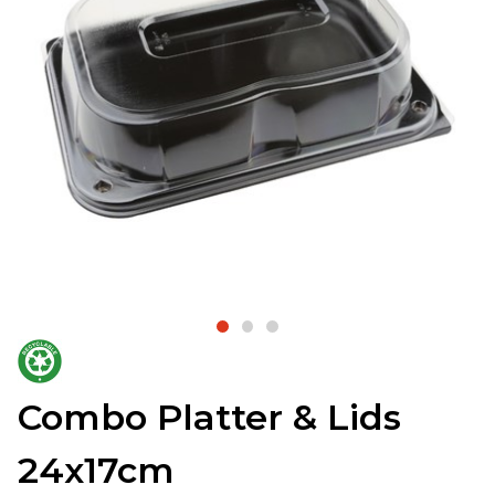
Combo Platter & Lids
24x17cm