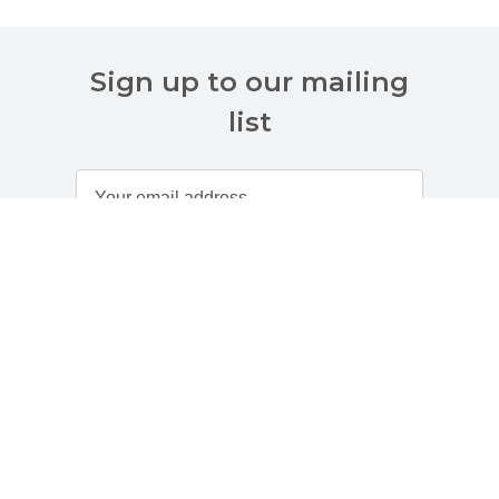
Sign up to our mailing
list
Customer Services
About Us