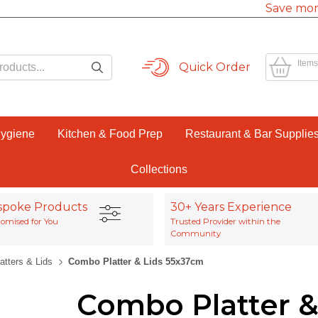
Save mor
Items
Quick Order
Hygiene
Kitchen & Food Prep
Restaurant & Bar Supplie
Collections
spoke Products
30+ Years Experience
omised for You
Trusted Provider within the
Community
atters & Lids
Combo Platter & Lids 55x37cm
Combo Platter &