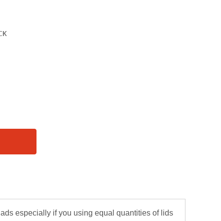
lads especially if you using equal quantities of lids