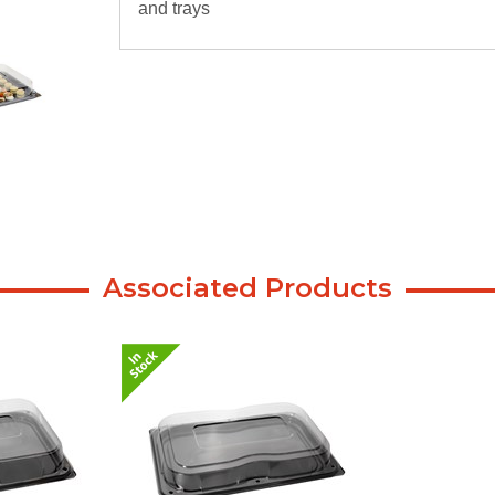
and trays
Associated Products