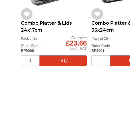
Combo Platter & Lids
Combo Platter &
24x17cm
35x24cm
Our price
Pack of 25
Pack of 25
£23.66
Order Code:
Order Code:
excl. VAT
BP8000
BP8001