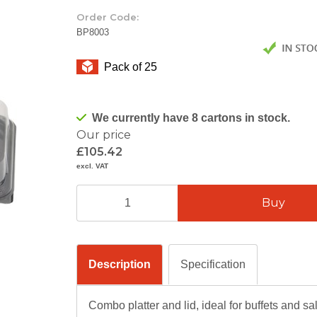
Order Code:
BP8003
Pack of 25
We currently have 8 cartons in stock.
Our price
£105.42
excl. VAT
Description
Specification
Combo platter and lid, ideal for buffets and sa