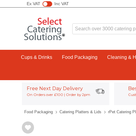
Ex VAT
Inc VAT
Cups & Drinks
Food Packaging
Cleaning & 
Free Next Day Delivery
Be
On Orders over £100 | Order by 2pm
Cust
Food Packaging
Catering Platters & Lids
rPet Catering Pl