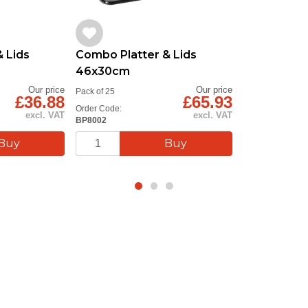
 Lids
Combo Platter & Lids
46x30cm
Our price
Our price
Pack of 25
£36.88
£65.93
Order Code:
excl. VAT
excl. VAT
BP8002