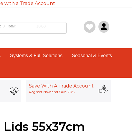
e with a Trade Account
:
0
Total:
£0.00
s
Systems & Full Solutions
Seasonal & Events
Save With A Trade Account
Register Now and Save 20%
 Lids 55x37cm