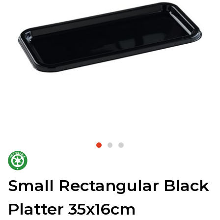
Small Rectangular Black
Platter 35x16cm