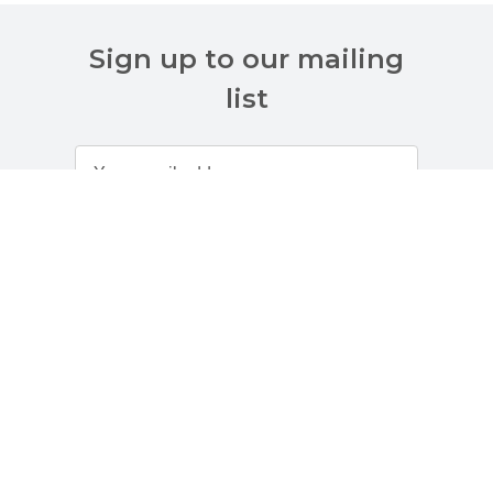
Sign up to our mailing
list
Customer Services
About Us