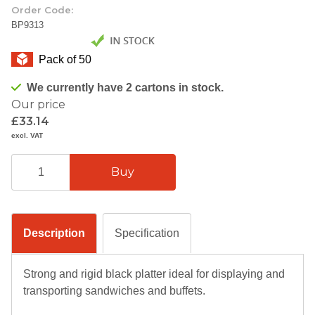
Order Code:
BP9313
Pack of 50
We currently have 2 cartons in stock.
Our price
£33.14
excl. VAT
Description
Specification
Strong and rigid black platter ideal for displaying and
transporting sandwiches and buffets.