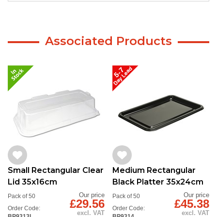
Associated Products
Small Rectangular Clear
Medium Rectangular
Lid 35x16cm
Black Platter 35x24cm
Our price
Our price
Pack of 50
Pack of 50
£29.56
£45.38
Order Code:
Order Code:
excl. VAT
excl. VAT
BP9313L
BP9314