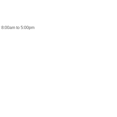
ay 8:00am to 5:00pm