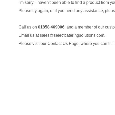
I'm sorry, I haven't been able to find a product from y
Please try again, or if you need any assistance, pleas
Call us on
01858 469006
, and a member of our cust
Email us at
sales@selectcateringsolutions.com
.
Please visit our
Contact Us Page
, where you can fill 