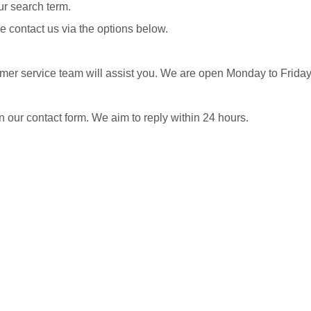
our search term.
e contact us via the options below.
omer service team will assist you. We are open Monday to Frid
in our contact form. We aim to reply within 24 hours.