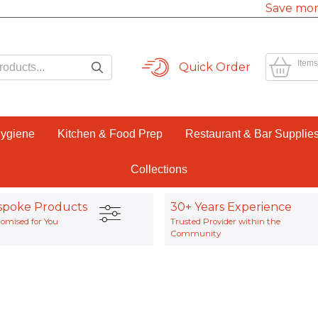
Save mor
Items
Quick Order
Hygiene
Kitchen & Food Prep
Restaurant & Bar Supplie
Collections
spoke Products
30+ Years Experience
omised for You
Trusted Provider within the
Community