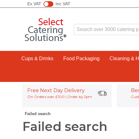
Ex VAT
Inc VAT
Cups & Drinks
Food Packaging
Cleaning & 
Free Next Day Delivery
Be
On Orders over £100 | Order by 2pm
Cust
Failed search
Failed search