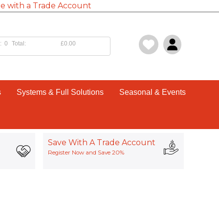
e with a Trade Account
:
0
Total:
£0.00
s
Systems & Full Solutions
Seasonal & Events
Save With A Trade Account
Register Now and Save 20%