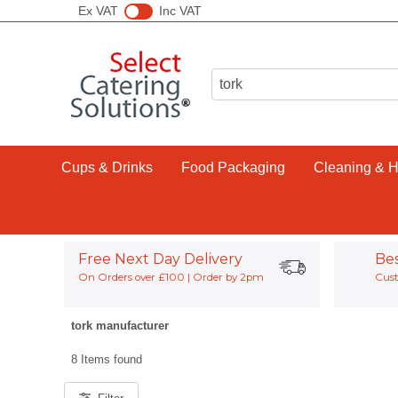
Ex VAT
Inc VAT
Cups & Drinks
Food Packaging
Cleaning & 
Free Next Day Delivery
Be
On Orders over £100 | Order by 2pm
Cust
tork manufacturer
8 Items found