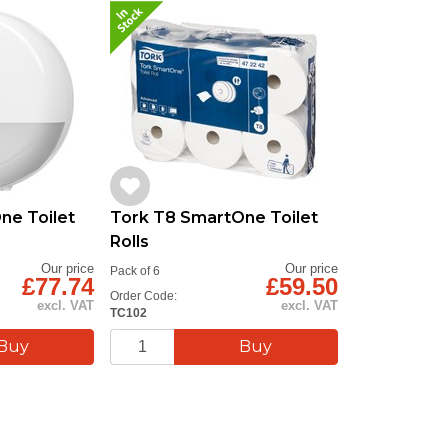
ne Toilet
Tork T8 SmartOne Toilet
Rolls
Our price
Our price
Pack of 6
£77.74
£59.50
Order Code:
excl. VAT
excl. VAT
TC102