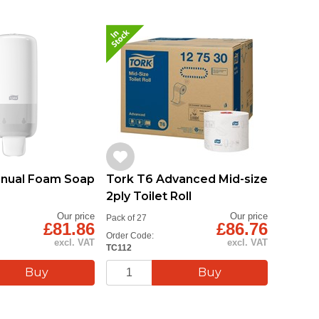
anual Foam Soap
Tork T6 Advanced Mid-size
2ply Toilet Roll
Our price
Our price
Pack of 27
£81.86
£86.76
Order Code:
excl. VAT
excl. VAT
TC112