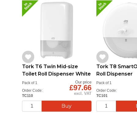
Tork T6 Twin Mid-size
Tork T8 SmartO
Toilet Roll Dispenser White
Roll Dispenser
Our price
Pack of 1
Pack of 1
£97.66
Order Code:
Order Code:
excl. VAT
TC110
TC101