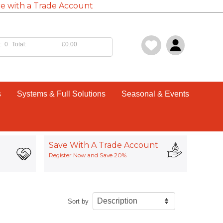
e with a Trade Account
:
0
Total:
£0.00
s
Systems & Full Solutions
Seasonal & Events
Save With A Trade Account
Register Now and Save 20%
Sort by