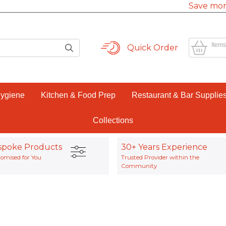
Save mor
Items
Quick Order
Hygiene
Kitchen & Food Prep
Restaurant & Bar Supplie
Collections
spoke Products
30+ Years Experience
omised for You
Trusted Provider within the
Community