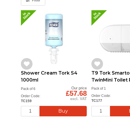
Filter
T9 Tork Smart
Shower Cream Tork S4
TwinMini Toilet 
1000ml
Dispenser
Our price
Pack of 1
Pack of 6
£57.68
Order Code:
Order Code:
excl. VAT
TC177
TC159