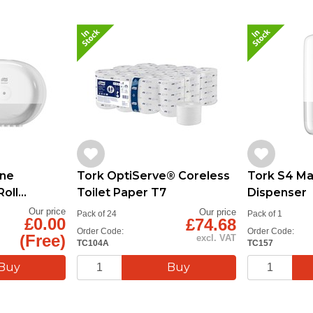
one
Tork OptiServe® Coreless
Tork S4 M
Roll
Toilet Paper T7
Dispenser
Our price
Our price
Pack of 24
Pack of 1
£0.00
£74.68
Order Code:
Order Code:
(Free)
excl. VAT
TC104A
TC157