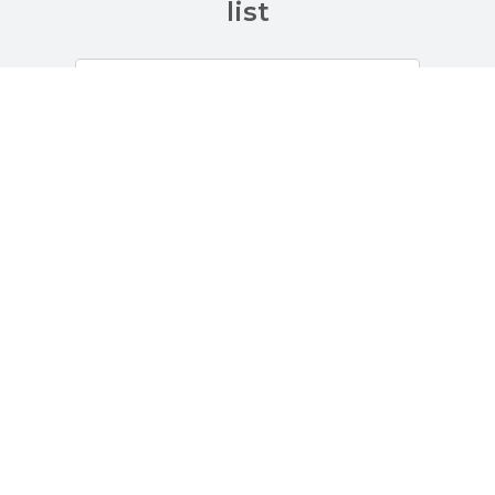
list
Customer Services
About Us
Terms And Policies
Company Details