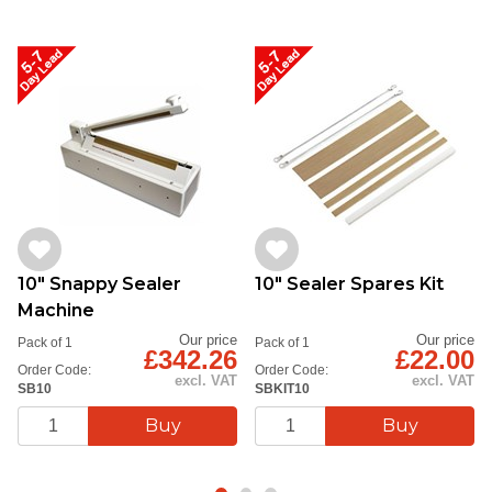
10" Snappy Sealer
10" Sealer Spares Kit
Machine
Our price
Our price
Pack of 1
Pack of 1
£342.26
£22.00
Order Code:
Order Code:
excl. VAT
excl. VAT
SB10
SBKIT10