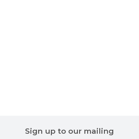
Sign up to our mailing