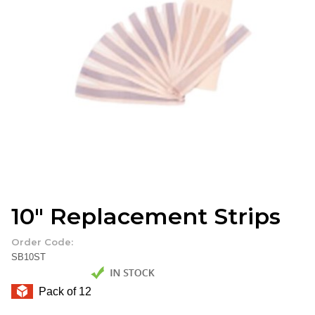
10" Replacement Strips
Order Code:
SB10ST
Pack of 12