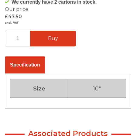
We currently have 2 cartons in stock.
Our price
£47.50
excl. VAT
Specification
Size
10"
Associated Products