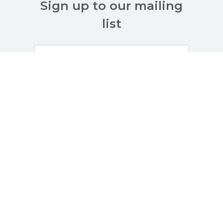
Sign up to our mailing
list
Customer Services
About Us
Terms And Policies