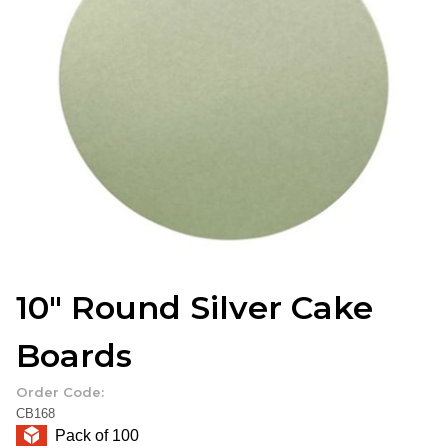
10" Round Silver Cake
Boards
Order Code:
CB168
Pack of 100