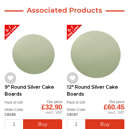
Associated Products
9" Round Silver Cake
12" Round Silver Cake
Boards
Boards
Our price
Our price
Pack of 100
Pack of 100
£32.90
£60.45
Order Code:
Order Code:
excl. VAT
excl. VAT
CB166
CB167