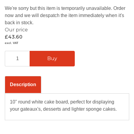
We're sorry but this item is temporarily unavailable. Order
now and we will despatch the item immediately when it's
back in stock.
Our price
£43.60
excl. VAT
Description
10" round white cake board, perfect for displaying
your gateaux's, desserts and lighter sponge cakes.