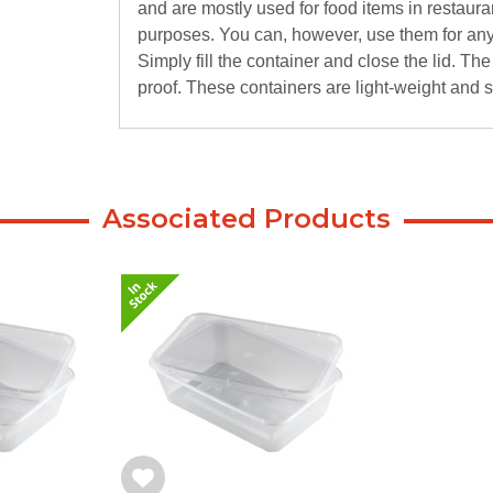
and are mostly used for food items in restaura
purposes. You can, however, use them for any 
Simply fill the container and close the lid. T
proof. These containers are light-weight and 
Associated Products