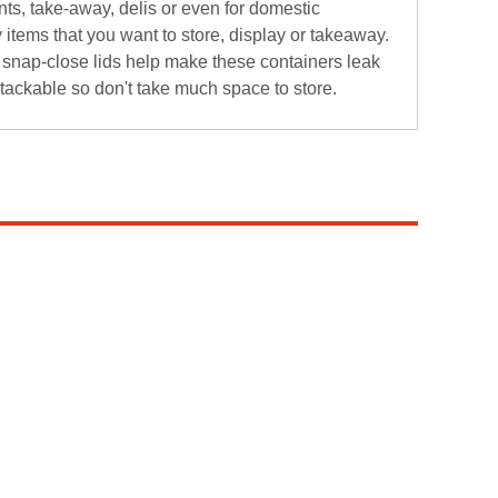
nts, take-away, delis or even for domestic
items that you want to store, display or takeaway.
he snap-close lids help make these containers leak
stackable so don't take much space to store.