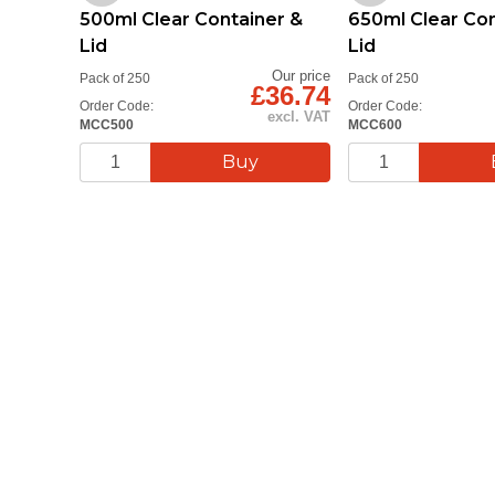
500ml Clear Container &
650ml Clear Con
Lid
Lid
Our price
Pack of 250
Pack of 250
£36.74
Order Code:
Order Code:
excl. VAT
MCC500
MCC600