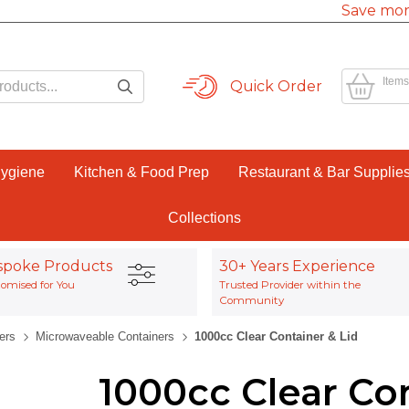
Save mor
Items
Quick Order
Hygiene
Kitchen & Food Prep
Restaurant & Bar Supplie
Collections
spoke Products
30+ Years Experience
omised for You
Trusted Provider within the
Community
ers
Microwaveable Containers
1000cc Clear Container & Lid
1000cc Clear Con