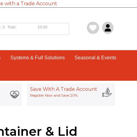
e with a Trade Account
:
0
Total:
£0.00
s
Systems & Full Solutions
Seasonal & Events
Save With A Trade Account
Register Now and Save 20%
tainer & Lid