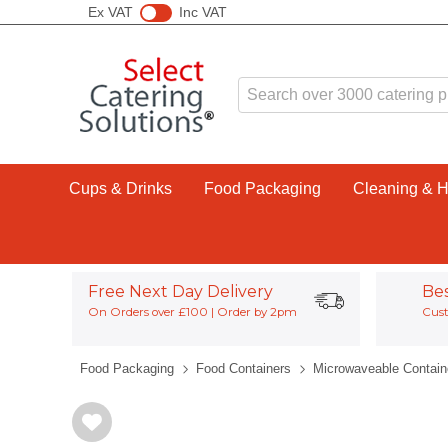
Ex VAT
Inc VAT
Cups & Drinks
Food Packaging
Cleaning & 
Free Next Day Delivery
Be
On Orders over £100 | Order by 2pm
Cust
Food Packaging
Food Containers
Microwaveable Contain