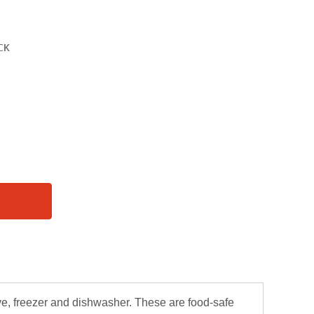
ve, freezer and dishwasher. These are food-safe