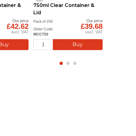
tainer &
750ml Clear Container &
Lid
Our price
Our price
Pack of 250
£42.62
£39.68
Order Code:
excl. VAT
excl. VAT
MCC750