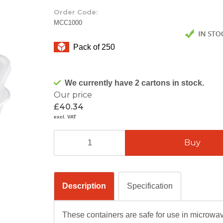
Order Code:
MCC1000
Pack of 250
We currently have 2 cartons in stock.
Our price
£40.34
excl. VAT
Description
Specification
These containers are safe for use in microwa