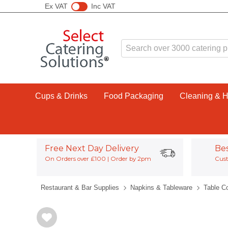
Ex VAT
Inc VAT
Cups & Drinks
Food Packaging
Cleaning & 
Free Next Day Delivery
Be
On Orders over £100 | Order by 2pm
Cust
Restaurant & Bar Supplies
Napkins & Tableware
Table C