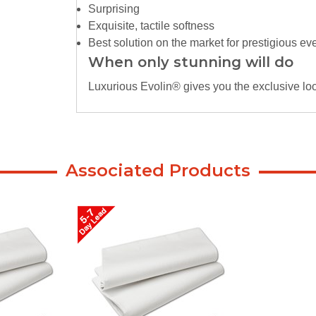
Surprising
Exquisite, tactile softness
Best solution on the market for prestigious ev
When only stunning will do
Luxurious Evolin® gives you the exclusive look
Associated Products