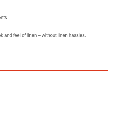
ents
 and feel of linen – without linen hassles.