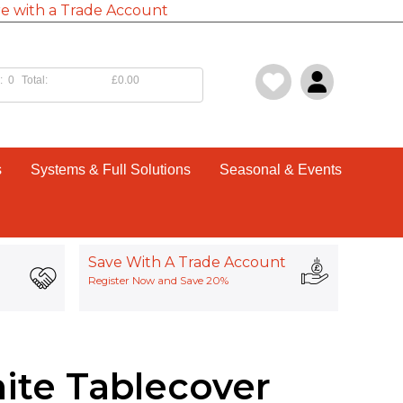
e with a Trade Account
:
0
Total:
£0.00
s
Systems & Full Solutions
Seasonal & Events
Save With A Trade Account
Register Now and Save 20%
ite Tablecover