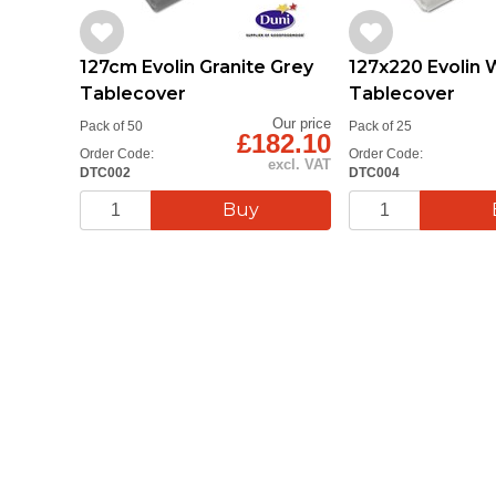
127cm Evolin Granite Grey
127x220 Evolin 
Tablecover
Tablecover
Our price
Pack of 50
Pack of 25
£182.10
Order Code:
Order Code:
excl. VAT
DTC002
DTC004