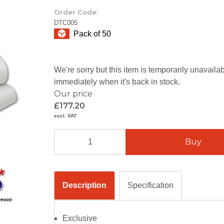
Order Code:
DTC005
Pack of 50
We're sorry but this item is temporarily unavail
immediately when it's back in stock.
Our price
£177.20
excl. VAT
Description
Specification
Exclusive