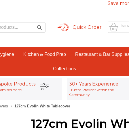
Save mor
Items
Quick Order
Hygiene
Kitchen & Food Prep
Restaurant & Bar Supplie
Collections
spoke Products
30+ Years Experience
omised for You
Trusted Provider within the
Community
overs
127cm Evolin White Tablecover
127cm Evolin Wh