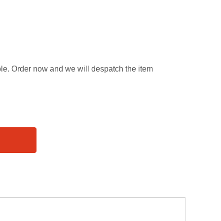
able. Order now and we will despatch the item