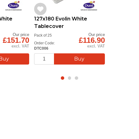
White
127x180 Evolin White
Tablecover
Our price
Our price
Pack of 25
£151.70
£116.90
Order Code:
excl. VAT
excl. VAT
DTC006