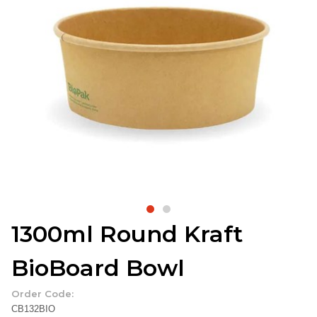
1300ml Round Kraft
BioBoard Bowl
Order Code:
CB132BIO