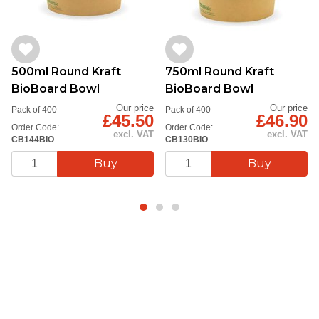
contemporary look that enhances presentation.
Pair with compatible lids (sold separately) for a
complete takeaway solution that’s as kind to the
500ml Round Kraft
750ml Round Kraft
environment as it is to your customers.
BioBoard Bowl
BioBoard Bowl
Choose sustainability without compromising quality—
Our price
Our price
Pack of 400
Pack of 400
£45.50
£46.90
perfect for businesses leading the way in eco-
Order Code:
Order Code:
excl. VAT
excl. VAT
CB144BIO
CB130BIO
conscious dining.