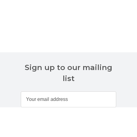
Sign up to our mailing
list