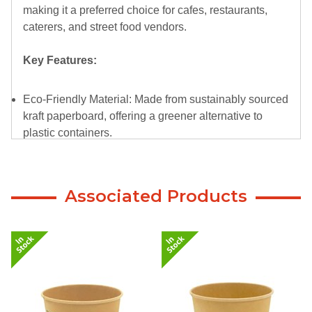
making it a preferred choice for cafes, restaurants,
caterers, and street food vendors.
Key Features:
Eco-Friendly Material: Made from sustainably sourced
kraft paperboard, offering a greener alternative to
plastic containers.
Durable and Reliable: Designed to handle both hot
and cold dishes with ease, ensuring a secure, leak-
resistant dining experience.
Associated Products
Perfect Size: With a 1300ml capacity, it’s ideal for
portion-controlled servings or Large/Extra large-sized
meals.
Compostable Design: Certified compostable in
commercial facilities, aligning with your commitment
to reducing waste.
Natural Aesthetic: The kraft paper finish adds a rustic,