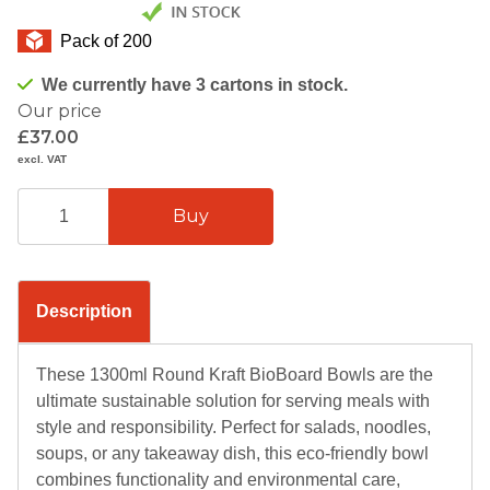
Pack of 200
We currently have 3 cartons in stock.
Our price
£37.00
excl. VAT
Description
These 1300ml Round Kraft BioBoard Bowls are the
ultimate sustainable solution for serving meals with
style and responsibility. Perfect for salads, noodles,
soups, or any takeaway dish, this eco-friendly bowl
combines functionality and environmental care,