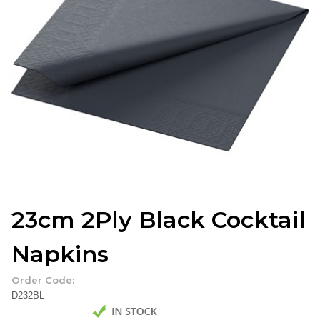
23cm 2Ply Black Cocktail
Napkins
Order Code:
D232BL