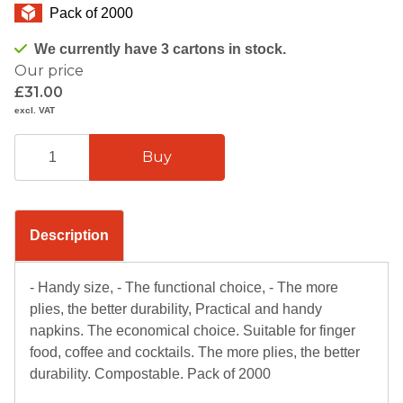
Pack of 2000
We currently have 3 cartons in stock.
Our price
£31.00
excl. VAT
Description
- Handy size, - The functional choice, - The more
plies, the better durability, Practical and handy
napkins. The economical choice. Suitable for finger
food, coffee and cocktails. The more plies, the better
durability. Compostable. Pack of 2000