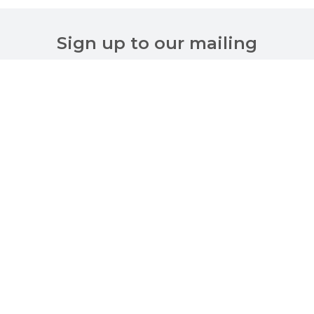
Sign up to our mailing
list
Customer Services
About Us