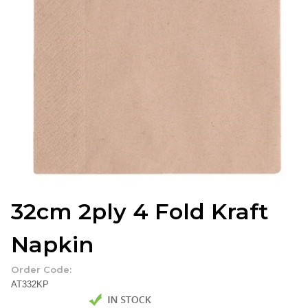
32cm 2ply 4 Fold Kraft
Napkin
Order Code:
AT332KP