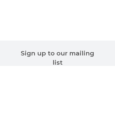
Sign up to our mailing
list