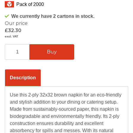
Pack of 2000
We currently have 2 cartons in stock.
Our price
£32.30
excl. VAT
Description
Use this 2-ply 32x32 brown napkin for an eco-friendly
and stylish addition to your dining or catering setup.
Made from sustainably-sourced paper, this napkin is
biodegradable and environmentally friendly. Its 2-ply
construction ensures durability and excellent
absorbency for spills and messes. With its natural