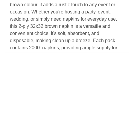
brown colour, it adds a rustic touch to any event or
occasion. Whether you're hosting a party, event,
wedding, or simply need napkins for everyday use,
this 2-ply 32x32 brown napkin is a versatile and
convenient choice. It's soft, absorbent, and
disposable, making clean up a breeze. Each pack
contains 2000 napkins, providing ample supply for
your needs.