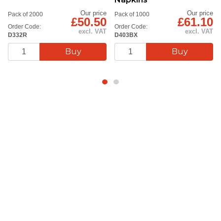
Our price
Our price
Pack of 2000
Pack of 1000
£50.50
£61.10
Order Code:
Order Code:
excl. VAT
excl. VAT
D332R
D403BX