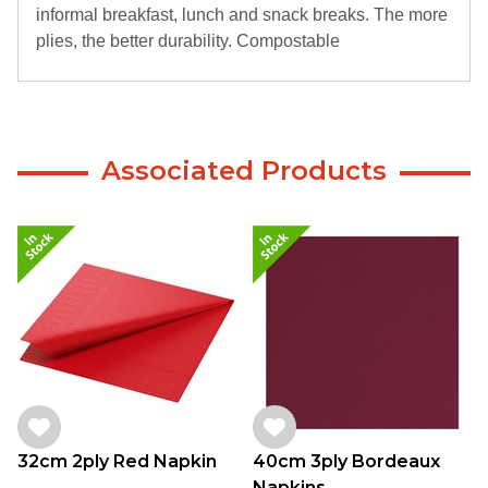
informal breakfast, lunch and snack breaks. The more
plies, the better durability. Compostable
Associated Products
32cm 2ply Red Napkin
40cm 3ply Bordeaux
Napkins