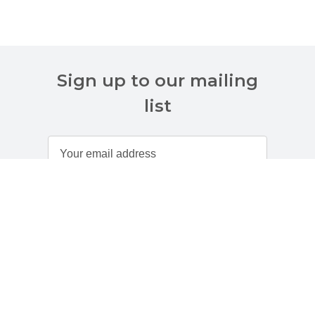
Sign up to our mailing
list
Customer Services