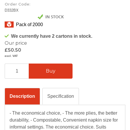
Order Code:
D332BX
Pack of 2000
We currently have 2 cartons in stock.
Our price
£50.50
excl. VAT
Description
Specification
- The economical choice, - The more plies, the better
durability, - Compostable, Convenient napkin size for
informal settings. The economical choice. Suits