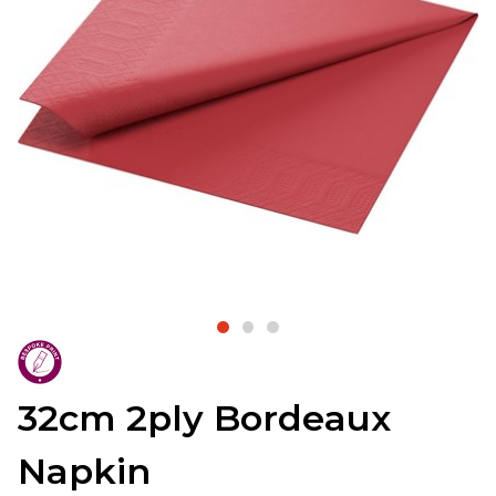
32cm 2ply Bordeaux
Napkin