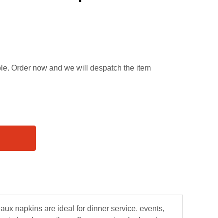
able. Order now and we will despatch the item
aux napkins are ideal for dinner service, events,