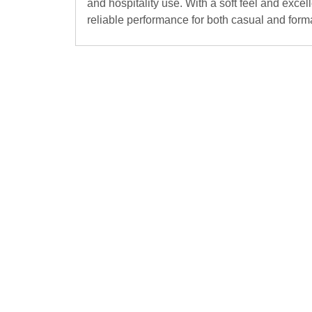
and hospitality use. With a soft feel and exce
reliable performance for both casual and forma