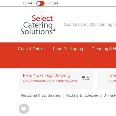
Ex VAT
Inc VAT
Cups & Drinks
Food Packaging
Cleaning & 
Free Next Day Delivery
Be
On Orders over £100 | Order by 2pm
Cust
Restaurant & Bar Supplies
Napkins & Tableware
Dinner 