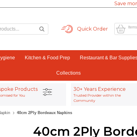
Save mor
Items
Quick Order
Hygiene
Kitchen & Food Prep
Restaurant & Bar Supplie
Collections
spoke Products
30+ Years Experience
omised for You
Trusted Provider within the
Community
Napkin
40cm 2Ply Bordeaux Napkins
40cm 2Ply Bord