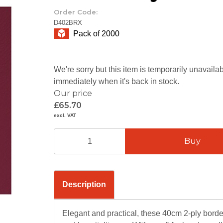
Order Code:
D402BRX
Pack of 2000
We're sorry but this item is temporarily unavail
immediately when it's back in stock.
Our price
£65.70
excl. VAT
Description
Elegant and practical, these 40cm 2-ply borde