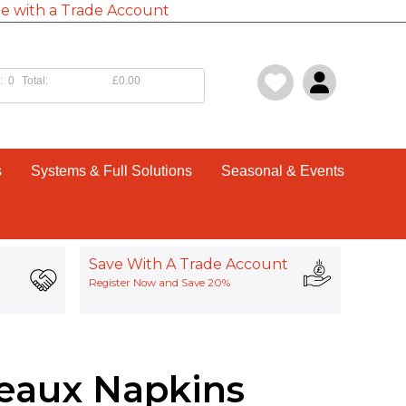
e with a Trade Account
:
0
Total:
£0.00
s
Systems & Full Solutions
Seasonal & Events
Save With A Trade Account
Register Now and Save 20%
eaux Napkins