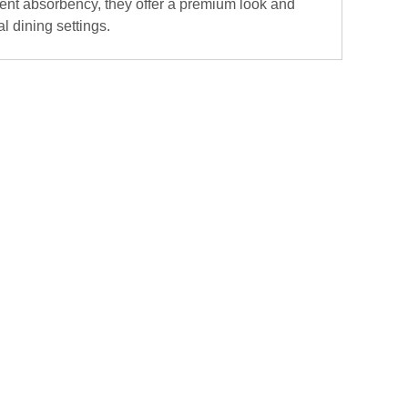
llent absorbency, they offer a premium look and
l dining settings.