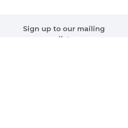
Sign up to our mailing
list
Customer Services