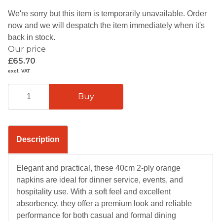
We're sorry but this item is temporarily unavailable. Order
now and we will despatch the item immediately when it's
back in stock.
Our price
£65.70
excl. VAT
Description
Elegant and practical, these 40cm 2-ply orange
napkins are ideal for dinner service, events, and
hospitality use. With a soft feel and excellent
absorbency, they offer a premium look and reliable
performance for both casual and formal dining