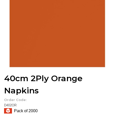
40cm 2Ply Orange
Napkins
Order Code:
D402OR
Pack of 2000