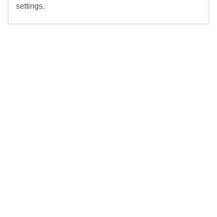
settings.