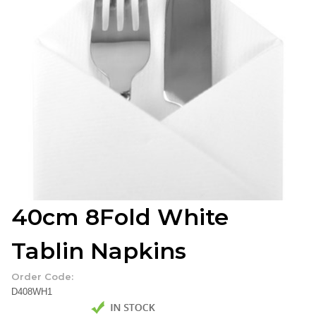
40cm 8Fold White
Tablin Napkins
Order Code:
D408WH1