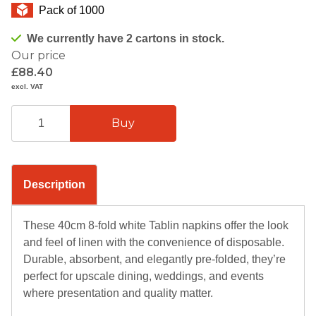
Pack of 1000
We currently have 2 cartons in stock.
Our price
£88.40
excl. VAT
Description
These 40cm 8-fold white Tablin napkins offer the look
and feel of linen with the convenience of disposable.
Durable, absorbent, and elegantly pre-folded, they’re
perfect for upscale dining, weddings, and events
where presentation and quality matter.