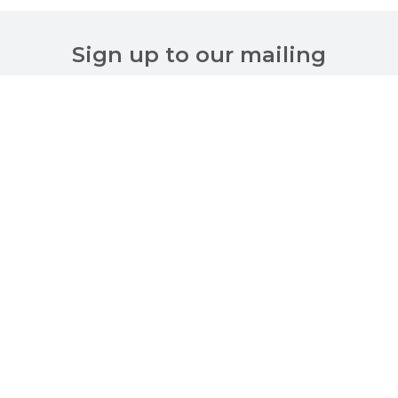
Sign up to our mailing
list
Customer Services
About Us