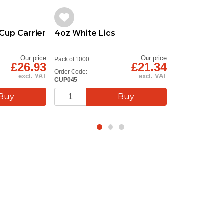
Cup Carrier
4oz White Lids
Our price
Our price
Pack of 1000
£26.93
£21.34
Order Code:
excl. VAT
excl. VAT
CUP045