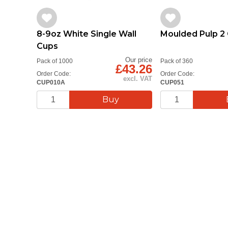
8-9oz White Single Wall
Moulded Pulp 2 
Cups
Our price
Pack of 1000
Pack of 360
£43.26
Order Code:
Order Code:
excl. VAT
CUP010A
CUP051