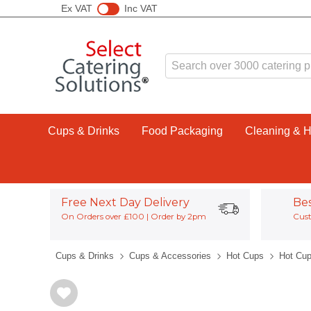
Ex VAT
Inc VAT
Cups & Drinks
Food Packaging
Cleaning & 
Free Next Day Delivery
Be
On Orders over £100 | Order by 2pm
Cust
Cups & Drinks
Cups & Accessories
Hot Cups
Hot Cup