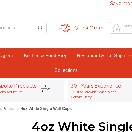
Save mor
Items
Quick Order
Hygiene
Kitchen & Food Prep
Restaurant & Bar Supplie
Collections
spoke Products
30+ Years Experience
omised for You
Trusted Provider within the
Community
s & Lids
4oz White Single Wall Cups
4oz White Singl