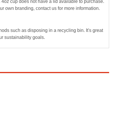
 4oz cup does not have a lid available to purchase.
your own branding,
contact us
for more information.
ds such as disposing in a recycling bin. It's great
r sustainability goals.