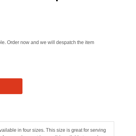
able. Order now and we will despatch the item
ilable in four sizes. This size is great for serving