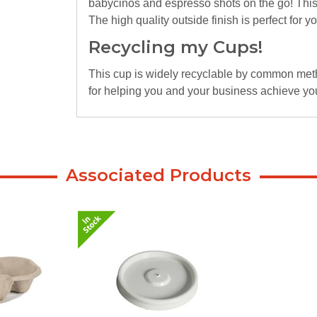
babycinos and espresso shots on the go! This
The high quality outside finish is perfect for 
Recycling my Cups!
This cup is widely recyclable by common metho
for helping you and your business achieve you
Associated Products