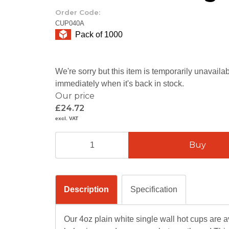
Order Code:
CUP040A
Pack of 1000
We're sorry but this item is temporarily unavail
immediately when it's back in stock.
Our price
£24.72
excl. VAT
Description
Specification
Our 4oz plain white single wall hot cups are ava