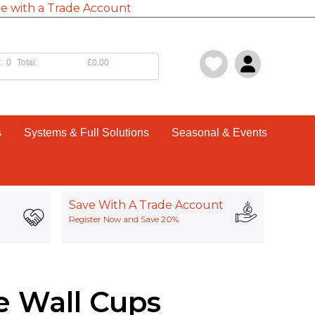
e with a Trade Account
:
0
Total:
£0.00
s
Systems & Full Solutions
Seasonal & Events
Save With A Trade Account
Register Now and Save 20%
e Wall Cups