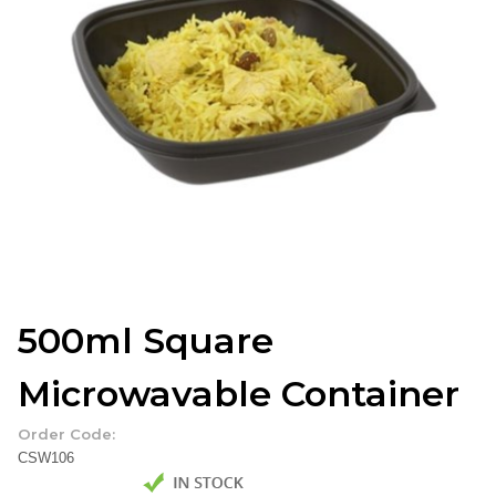
500ml Square
Microwavable Container
Order Code:
CSW106