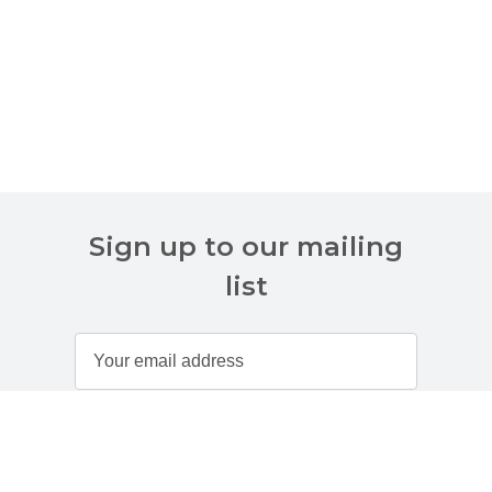
Sign up to our mailing
list