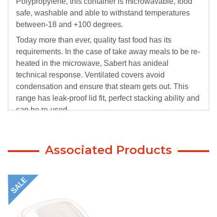
Polypropylene, this container is microwavable, food
safe, washable and able to withstand temperatures
between-18 and +100 degrees.
Today more than ever, quality fast food has its
requirements. In the case of take away meals to be re-
heated in the microwave, Sabert has anideal
technical response. Ventilated covers avoid
condensation and ensure that steam gets out. This
range has leak-proof lid fit, perfect stacking ability and
can be re-used.
Associated Products