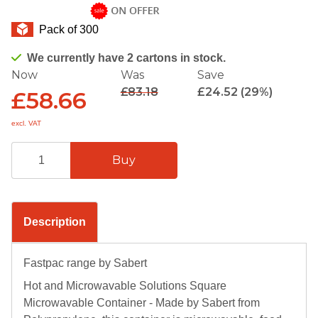
Pack of 300
We currently have 2 cartons in stock.
Now
Was
Save
£83.18
£24.52 (29%)
£58.66
excl. VAT
Description
Fastpac range by Sabert
Hot and Microwavable Solutions Square
Microwavable Container - Made by Sabert from