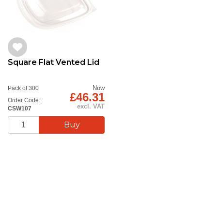
Square Flat Vented Lid
Now
Pack of 300
£46.31
Order Code:
excl. VAT
CSW107