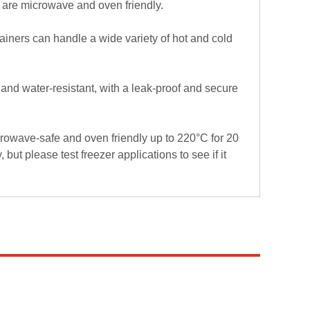
y are microwave and oven friendly.
ainers can handle a wide variety of hot and cold
nd water-resistant, with a leak-proof and secure
owave-safe and oven friendly up to 220°C for 20
 but please test freezer applications to see if it