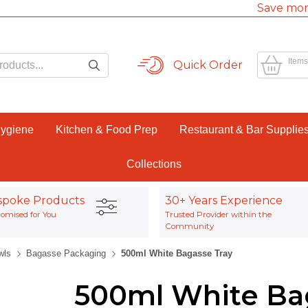
Save mor
Items
Quick Order
Hygiene
Kitchen & Food Prep
Restaurant & Bar Supplie
Collections
spoke Products
30+ Years Experience
omised for You
Trusted Provider within the
Community
wls
Bagasse Packaging
500ml White Bagasse Tray
500ml White Ba