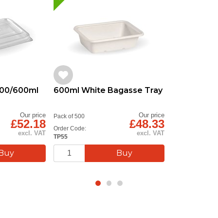
 500/600ml
600ml White Bagasse Tray
Our price
Our price
Pack of 500
£52.18
£48.33
Order Code:
excl. VAT
excl. VAT
TP55