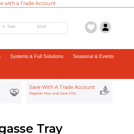
e with a Trade Account
:
0
Total:
£0.00
s
Systems & Full Solutions
Seasonal & Events
Save With A Trade Account
Register Now and Save 20%
gasse Tray