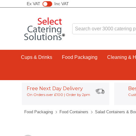
Ex VAT
Inc VAT
Cups & Drinks
Food Packaging
Cleaning & 
Free Next Day Delivery
Be
On Orders over £100 | Order by 2pm
Cust
Food Packaging
Food Containers
Salad Containers & Bo