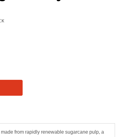
e made from rapidly renewable sugarcane pulp, a