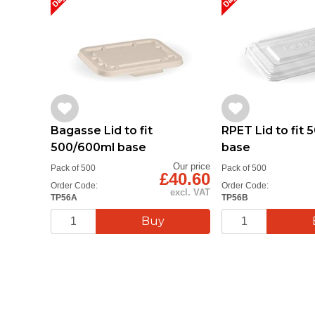
Bagasse Lid to fit
RPET Lid to fit
500/600ml base
base
Our price
Pack of 500
Pack of 500
£40.60
Order Code:
Order Code:
excl. VAT
TP56A
TP56B