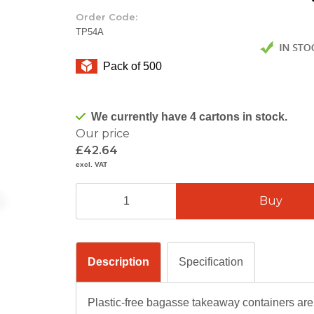
Order Code:
TP54A
Pack of 500
We currently have 4 cartons in stock.
Our price
£42.64
excl. VAT
Description
Specification
Plastic-free bagasse takeaway containers ar