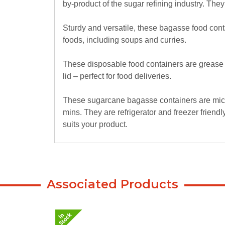
by-product of the sugar refining industry. The
Sturdy and versatile, these bagasse food cont
foods, including soups and curries.
These disposable food containers are grease a
lid – perfect for food deliveries.
These sugarcane bagasse containers are micr
mins. They are refrigerator and freezer friendly,
suits your product.
Associated Products