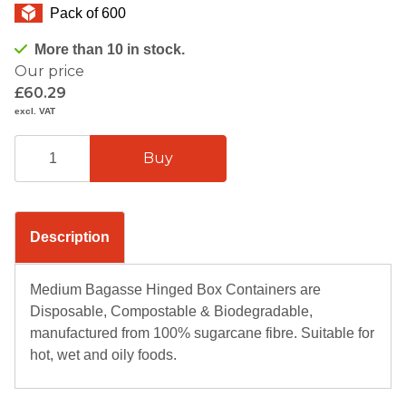
Pack of 600
More than 10 in stock.
Our price
£60.29
excl. VAT
Description
Medium Bagasse Hinged Box Containers are
Disposable, Compostable & Biodegradable,
manufactured from 100% sugarcane fibre. Suitable for
hot, wet and oily foods.