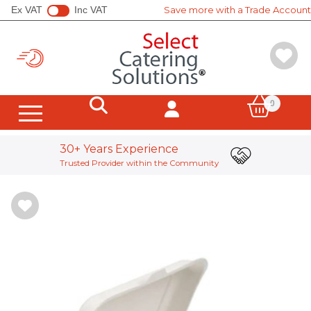
Ex VAT
Inc VAT
Save more with a Trade Account
0
Hot Cups
Cold Cups
Sleeves, Carriers, Stirrers
Soup Containers
All Canton Tea
All Clipper
All Yorkshire Tea
Wrapped Tea Bags
Unwrapped Teabags
Loose Leaf Tea
Coffee Whole Beans
Coffee Pods & Bags
Instant Coffee
Tea Equipment
Display Stands
Hot Chocolate Powder
Frappe Powder
Chai & Matcha Powder
Supplement Powder
SHOTT Syrups
Simply Syrups
Iced Tea
Smoothie Mix
Shmoo Milkshakes & Toppings
Popping Boba
Vending Machine Ingredients
In Cup Drinks
Sugar & Sweeteners
Milk & Cream Pots
Biscuits & Wafers
Salt & Pepper Sachets
Soft Drinks
Bagasse Containers
Leak Proof Boxes
Hinged Boxes
Salad Containers & Bowls
Kraft Containers & Lids
Soup Containers
Board Bowls
Pizza Boxes
Fish & Chips
Cones & Scoops
Hot Bags & Packs
Food Wrap Sheets
Foil Containers
Microwaveable Containers
Board Trays
Bagasse Trays
Palm Leaf Plates & Trays
Paper Plates & Bowls
Bagasse Plates & Bowls
Board Bowls
Buddha Bowls
Wooden & Compostable Cutlery
Cutlery Kits
Sandwich Wedges & Boxes
Sandwich Bags
Baguette Packaging
Tortilla Packaging
Hot Bags & Packs
Children's Meal Boxes
Paper Souffle
Disposable Portion Pots & lids
Boarded Portion Pots & Lids
Soup Containers
Compostable Deli Pots & Lid
Compostable Portion Pots
Metal Sauce Pots
Tamper Evident Containers
rPet Catering Platters & Lids
Pulp Platters & Lids
Boarded Sandwich Platters
Boarded Cake Packaging
Bakery Cake Boxes
Cupcake Boxes
Artisan Bread Bags
Cake Boards
Sulphate Bags
Foil Lined Bags
Film Front Bags
Bread Bags
Snappy Bags
SOS Carrier Bags
SOS Handleless Bags
Twist Handle Carrier
Vest Carriers
Poly Bags
Toilet Paper
Hand Towels
Facial Tissues
Kitchen Paper
Disinfectants & Bleach
Surface Cleaning & Sanitising
Washing Up & Dishwashing
Window & Glass Cleaning
Equipment Cleaning & Degreaser
Floor Cleaning
Wall Cleaning
Toilets & Bathroom
Evans e:dose Range
Hand Soap
Descale & Drains
Rational Tablets
Polish & Air Freshener
Laundry Cleaning Detergents
Low Environmental Impact
Brooms, Brushes & Squeegees
Mopping Systems & Mops
Sponges & Scourers
Heavy-Duty Gloves
Cleaning Wipes
J-Cloths & Microfibre
Tea Towels & Cloths
Health & Safety
Black Waste Sacks
Clear Waste Sacks
Food Waste Sacks
Swing & Pedal Bin Liners
Recycling Bins
Lucart Systems
Raphael Hygiene Systems
Tork Systems
Hygiene Dispensers
Evans e:dose Range
Cling Film, Foil & Parchment
Food Wrap Sheets
Vacuum Pouches
Wooden Skewers & Accessories
Piping Bags
Dispensing Bottles
Prep Tools
Boards & Knives
Wipes, Probes & Thermometers
Tea Towels & Cloths
Prep Tools
Disposable Gloves
Household Gloves
Industrial Gloves
Food Prep & Allergen Labels
DateCodeGenie System & Labels
Boarded Cake Packaging
Bakery Cake Boxes
Cupcake Boxes
Artisan Bread Bags
Cake Boards
Cling Film, Foil & Parchment
Disposable Gloves
Aprons & Coats
Mob Caps & Hair Nets
Face Mask & Eye Protection
First Aid
Counter & Dispenser Napkins
Cocktail Napkin
Lunch Napkin
Dinner Napkin
Folded Napkins
Towel & Pocket Napkins
Compostable Paper Napkins
Banqueting Rolls
Table Covers
Slip Covers
Doyleys & Coasters
Cocktail Accessories
Waiter Pad's
Waiter Gloves
Till Roll
Tea Towels & Cloths
Date & Allergen Labels
Tea Lights
Pillar Candles
Tapered Candles
Stainless Steel Cutlery
Reusable Cold Cups
Sugar & Sweeteners
Milk & Cream Pots
Biscuits & Wafers
Salt & Pepper Sachets
Traditional Coffee Machines
Coffee Grinders
Bean To Cup Coffee Machines
Bulk Brew Systems
Filter Coffee Equipment
PUQpress Tamping Machines
Water Boilers
Barista Equipment
Cleaning Equipment
Water Filtration
Lucart Systems
Tork Systems
Raphael Hygiene Systems
Evans e:dose Range
DateCodeGenie System & Labels
Spring Cleaning
Smoothies & Shakes
Coffee Solutions
Big Brand Names
Stationery & Office Supplies
Clingfilm, Foil & Parchment Paper
Traditional Coffee Machines
WMF Coffee Machines
Bulk Brew Systems
Filter Coffee Equipment
PUQpress Tamping Machines
Barista Equipment
Cleaning Equipment
Stainless Steel Cutlery
Reusable Hot Cups
Reusable Cold Cups
30+ Years Experience
Trusted Provider within the Community