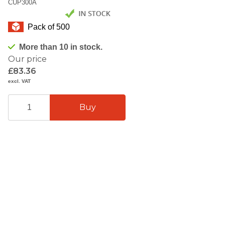
CUP300A
Pack of 500
More than 10 in stock.
Our price
£83.36
excl. VAT