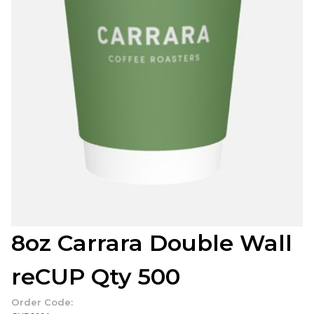
8oz Carrara Double Wall
reCUP Qty 500
Order Code: