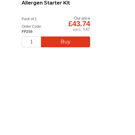
Allergen Starter Kit
Our price
Pack of 1
£43.74
Order Code:
excl. VAT
FP258