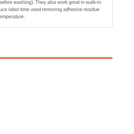
before washing). They also work great in walk-in
uce labor time used removing adhesive residue
temperature.