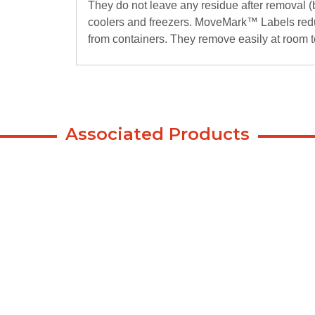
They do not leave any residue after removal (
coolers and freezers. MoveMark™ Labels red
from containers. They remove easily at room 
Associated Products