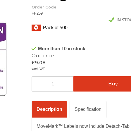
Order Code:
FP259
Pack of 500
More than 10 in stock.
Our price
£9.08
excl. VAT
Description
Specification
MoveMark™ Labels now include Detach-Tab te