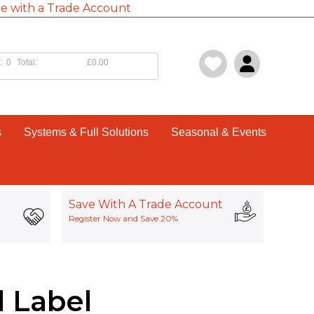
e with a Trade Account
:
0
Total:
£0.00
s
Systems & Full Solutions
Seasonal & Events
Save With A Trade Account
Register Now and Save 20%
l Label