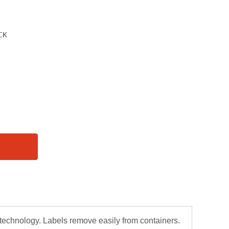
chnology. Labels remove easily from containers.