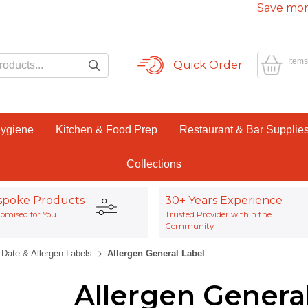
Save mor
Items
Quick Order
Hygiene
Kitchen & Food Prep
Restaurant & Bar Supplie
Collections
spoke Products
30+ Years Experience
omised for You
Trusted Provider within the
Community
Date & Allergen Labels
Allergen General Label
Allergen Genera