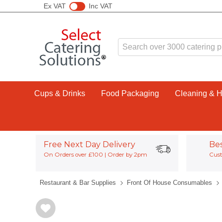
Ex VAT
Inc VAT
Cups & Drinks
Food Packaging
Cleaning & 
Free Next Day Delivery
Be
On Orders over £100 | Order by 2pm
Cust
Restaurant & Bar Supplies
Front Of House Consumables