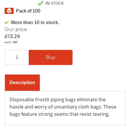
Pack of 100
More than 10 in stock.
Our price
£13.29
excl. VAT
Description
Disposable FrostIt piping bags eliminate the
hassle and worry of unsanitary cloth bags. These
bags feature strong seams that resist tearing.