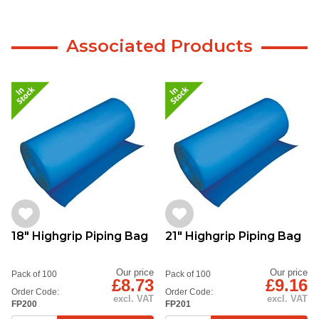
Associated Products
18" Highgrip Piping Bag
21" Highgrip Piping Bag
Our price
Our price
Pack of 100
Pack of 100
£8.73
£9.16
Order Code:
Order Code:
excl. VAT
excl. VAT
FP200
FP201