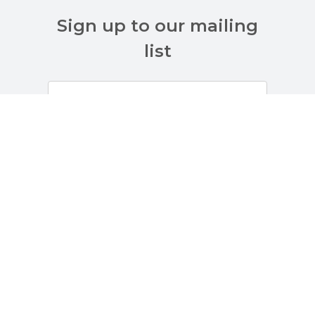
Sign up to our mailing
list
Customer Services
About Us
Terms And Policies