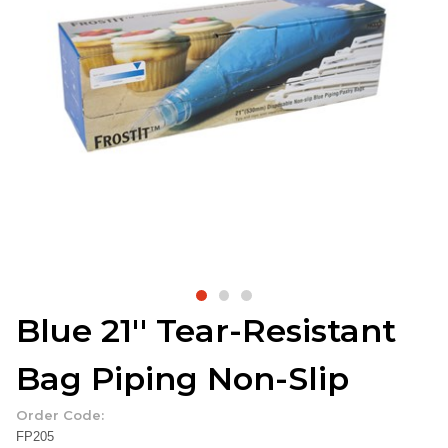
Blue 21'' Tear-Resistant
Bag Piping Non-Slip
Order Code:
FP205