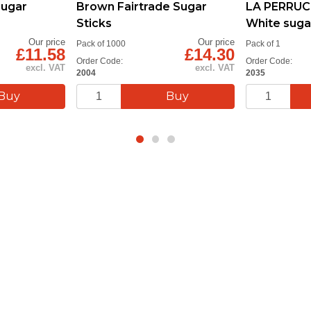
Sugar
Brown Fairtrade Sugar
LA PERRUC
Sticks
White suga
Our price
Our price
Pack of 1000
Pack of 1
£11.58
£14.30
Order Code:
Order Code:
excl. VAT
excl. VAT
2004
2035