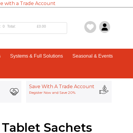
e with a Trade Account
:
0
Total:
£0.00
s
Systems & Full Solutions
Seasonal & Events
Save With A Trade Account
Register Now and Save 20%
 Tablet Sachets