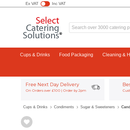
Ex VAT
Inc VAT
Cups & Drinks
Food Packaging
Cleaning & 
Free Next Day Delivery
Be
On Orders over £100 | Order by 2pm
Cust
Cups & Drinks
Condiments
Sugar & Sweeteners
Cand