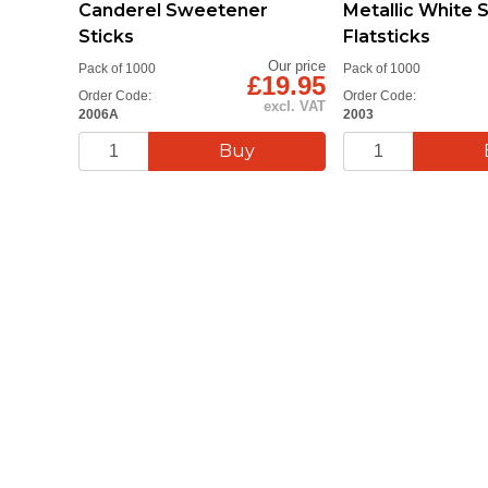
Canderel Sweetener
Metallic White 
Sticks
Flatsticks
Our price
Pack of 1000
Pack of 1000
£19.95
Order Code:
Order Code:
excl. VAT
2006A
2003