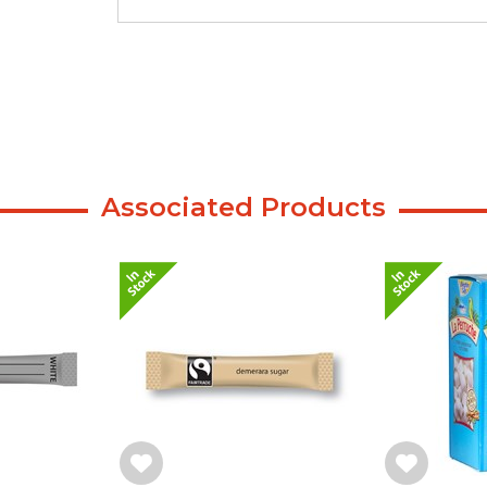
Associated Products