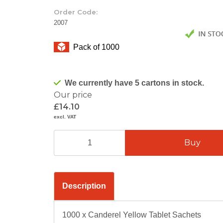
Order Code:
2007
Pack of 1000
We currently have 5 cartons in stock.
Our price
£14.10
excl. VAT
Description
1000 x Canderel Yellow Tablet Sachets