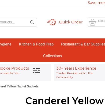
Save mor
Items
Quick Order
Hygiene
Kitchen & Food Prep
Restaurant & Bar Supplie
Collections
spoke Products
30+ Years Experience
omised for You
Trusted Provider within the
Community
erel Yellow Tablet Sachets
Canderel Yellow