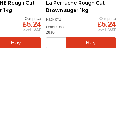
HE Rough Cut
La Perruche Rough Cut
Eco-Fr
r 1kg
Brown sugar 1kg
Stirrer
Our price
Our price
Pack of 1
Pack of 1
£5.24
£5.24
Order Code:
Order Cod
excl. VAT
excl. VAT
2036
DC005A